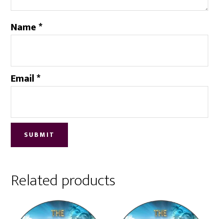
Name
*
Email
*
Related products