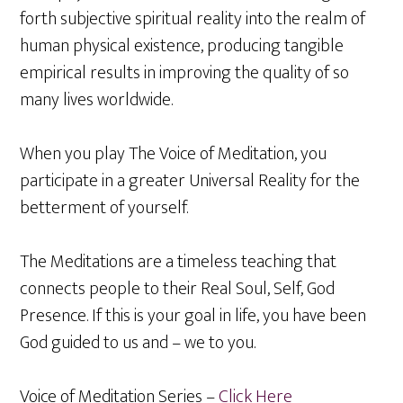
forth subjective spiritual reality into the realm of
human physical existence, producing tangible
empirical results in improving the quality of so
many lives worldwide.
When you play The Voice of Meditation, you
participate in a greater Universal Reality for the
betterment of yourself.
The Meditations are a timeless teaching that
connects people to their Real Soul, Self, God
Presence. If this is your goal in life, you have been
God guided to us and – we to you.
Voice of Meditation Series –
Click Here