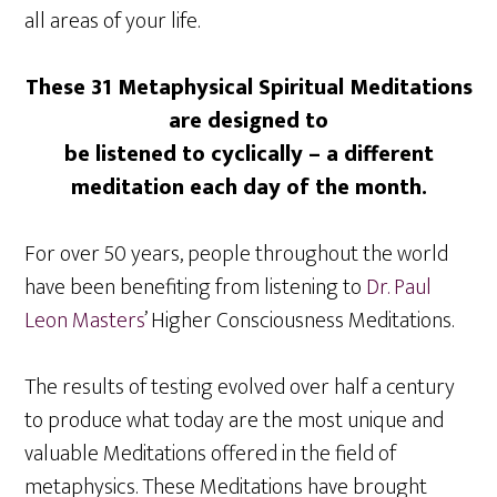
all areas of your life.
These 31 Metaphysical Spiritual Meditations
are designed to
be listened to cyclically – a different
meditation each day of the month.
For over 50 years, people throughout the world
have been benefiting from listening to
Dr. Paul
Leon Masters
’ Higher Consciousness Meditations.
The results of testing evolved over half a century
to produce what today are the most unique and
valuable Meditations offered in the field of
metaphysics. These Meditations have brought