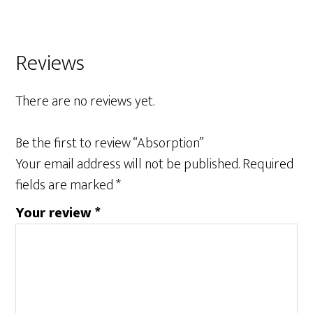
Reviews
There are no reviews yet.
Be the first to review “Absorption”
Your email address will not be published.
Required
fields are marked
*
Your review
*