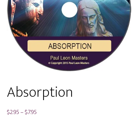
Absorption
Price
$
2.95
–
$
7.95
range:
$2.95