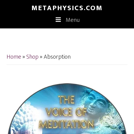
Skip
Skip
METAPHYSICS.COM
to
to
Menu
main
footer
content
Home
»
Shop
»
Absorption