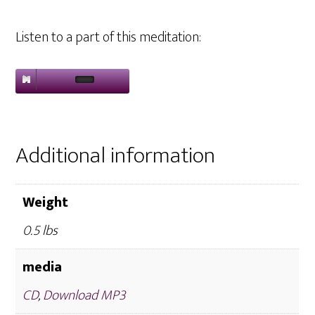
Listen to a part of this meditation:
Additional information
Weight
0.5 lbs
media
CD
,
Download MP3