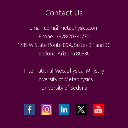
may
ma
Contact Us
be
be
chosen
ch
Email: uom@metaphysics.com
on
on
Phone: 1-928-203-0730
the
th
1785 W State Route 89A, Suites 3F and 3G
product
pr
Sedona, Arizona 86336
page
pa
International Metaphysical Ministry
University of Metaphysics
University of Sedona