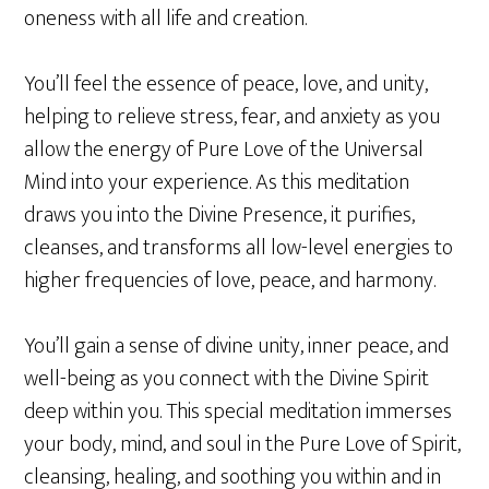
oneness with all life and creation.
You’ll feel the essence of peace, love, and unity,
helping to relieve stress, fear, and anxiety as you
allow the energy of Pure Love of the Universal
Mind into your experience. As this meditation
draws you into the Divine Presence, it purifies,
cleanses, and transforms all low-level energies to
higher frequencies of love, peace, and harmony.
You’ll gain a sense of divine unity, inner peace, and
well-being as you connect with the Divine Spirit
deep within you. This special meditation immerses
your body, mind, and soul in the Pure Love of Spirit,
cleansing, healing, and soothing you within and in