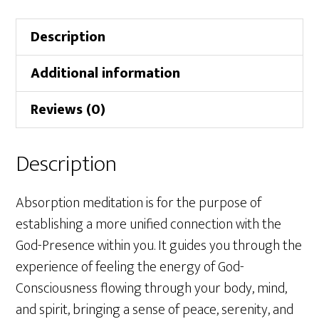
Description
Additional information
Reviews (0)
Description
Absorption meditation is for the purpose of
establishing a more unified connection with the
God-Presence within you. It guides you through the
experience of feeling the energy of God-
Consciousness flowing through your body, mind,
and spirit, bringing a sense of peace, serenity, and