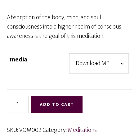
through
$7.95
Absorption of the body, mind, and soul
consciousness into a higher realm of conscious
awareness is the goal of this meditation.
media
Absorption
ADD TO CART
quantity
SKU:
VOM002
Category:
Meditations