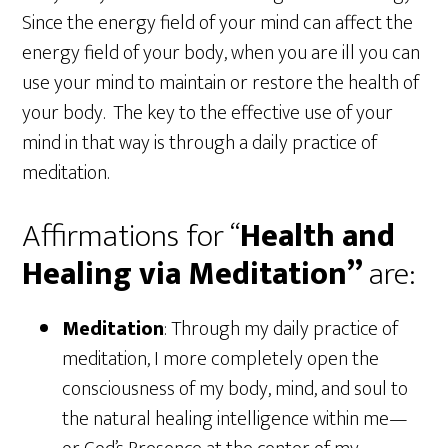
Since the energy field of your mind can affect the
energy field of your body, when you are ill you can
use your mind to maintain or restore the health of
your body. The key to the effective use of your
mind in that way is through a daily practice of
meditation.
Affirmations for “
Health and
Healing via Meditation”
are:
Meditation
: Through my daily practice of
meditation, I more completely open the
consciousness of my body, mind, and soul to
the natural healing intelligence within me—