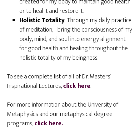
created for my body to maintain good health
or to heal it and restore it.
Holistic Totality
: Through my daily practice
of meditation, I bring the consciousness of my
body, mind, and soul into energy alignment
for good health and healing throughout the
holistic totality of my beingness.
To see a complete list of all of Dr. Masters’
Inspirational Lectures,
click here
.
For more information about the University of
Metaphysics and our metaphysical degree
programs,
click here.