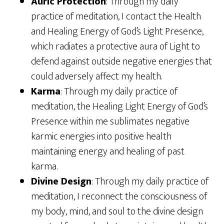
Auric Protection
: Through my daily
practice of meditation, I contact the Health
and Healing Energy of God’s Light Presence,
which radiates a protective aura of Light to
defend against outside negative energies that
could adversely affect my health.
Karma
: Through my daily practice of
meditation, the Healing Light Energy of God’s
Presence within me sublimates negative
karmic energies into positive health
maintaining energy and healing of past
karma.
Divine Design
: Through my daily practice of
meditation, I reconnect the consciousness of
my body, mind, and soul to the divine design