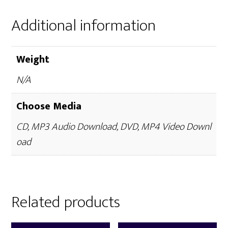
Additional information
Weight
N/A
Choose Media
CD, MP3 Audio Download, DVD, MP4 Video Downl
oad
Related products