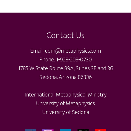
var
The
Th
options
Footer
op
may
ma
be
Contact Us
be
chosen
ch
on
Email: uom@metaphysics.com
on
the
Phone: 1-928-203-0730
th
product
1785 W State Route 89A, Suites 3F and 3G
pr
page
Sedona, Arizona 86336
pa
International Metaphysical Ministry
University of Metaphysics
University of Sedona