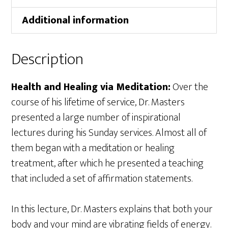
Additional information
Description
Health and Healing via Meditation:
Over the
course of his lifetime of service, Dr. Masters
presented a large number of inspirational
lectures during his Sunday services. Almost all of
them began with a meditation or healing
treatment, after which he presented a teaching
that included a set of affirmation statements.
In this lecture, Dr. Masters explains that both your
body and your mind are vibrating fields of energy.