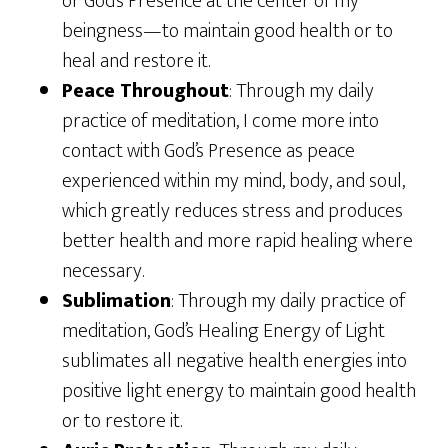
or God’s Presence at the center of my
beingness—to maintain good health or to
heal and restore it.
Peace Throughout
: Through my daily
practice of meditation, I come more into
contact with God’s Presence as peace
experienced within my mind, body, and soul,
which greatly reduces stress and produces
better health and more rapid healing where
necessary.
Sublimation
: Through my daily practice of
meditation, God’s Healing Energy of Light
sublimates all negative health energies into
positive light energy to maintain good health
or to restore it.