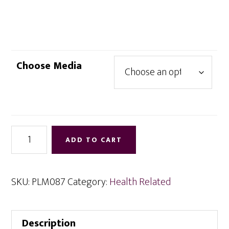
range:
$4.95
through
$9.95
Choose Media
Health
ADD TO CART
and
Healing
via
SKU:
PLM087
Category:
Health Related
Meditation
quantity
Description