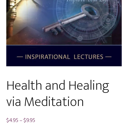
Health and Healing
via Meditation
Price
$
4.95
–
$
9.95