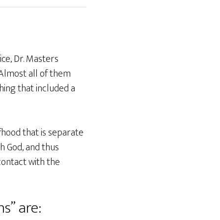
ice, Dr. Masters
 Almost all of them
hing that included a
lfhood that is separate
th God, and thus
contact with the
ns” are: