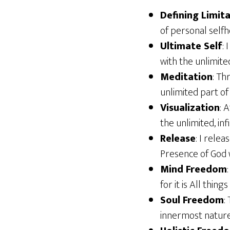
Defining Limit
of personal selfh
Ultimate Self
:
with the unlimite
Meditation
: Th
unlimited part of
Visualization
: 
the unlimited, inf
Release
: I rele
Presence of God 
Mind Freedom
for it is All thin
Soul Freedom
:
innermost nature,