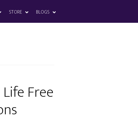
STORE
BLOGS
 Life Free
ons