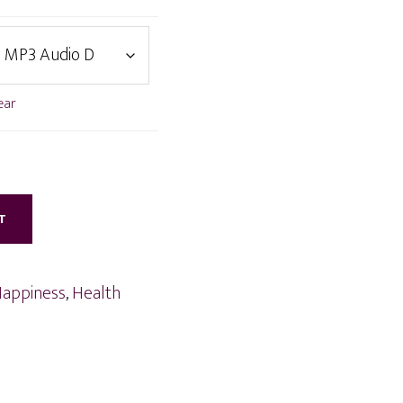
ear
T
appiness
,
Health