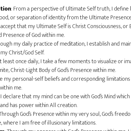
ation
: From a perspective of Ultimate Self truth, I define l
ood, or separation of identity from the Ultimate Presence
 I accept that my Ultimate Self is Christ Consciousness, 
d Presence of God within me.
rough my daily practice of meditation, I establish and mai
 my Christ/God Self.
At least once daily, I take a few moments to visualize or im
inite, Christ-Light Body of God’s Presence within me.
ase my personal-self beliefs and corresponding limitations
within me.
: I declare that my mind can be one with God’s Mind which
gs and has power within All creation.
 Through God’s Presence within my very soul, God’s freedo
 where I am free of illusionary limitations.