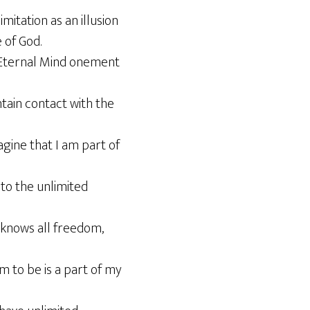
imitation as an illusion
 of God.
or Eternal Mind onement
ntain contact with the
agine that I am part of
 to the unlimited
 knows all freedom,
m to be is a part of my