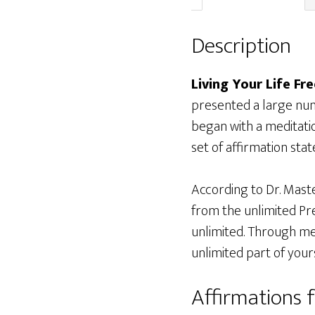
Description
Living Your Life Fre
presented a large numb
began with a meditati
set of affirmation sta
According to Dr. Master
from the unlimited Pre
unlimited. Through med
unlimited part of yours
Affirmations f