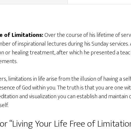
e of Limitations:
Over the course of his lifetime of serv
er of inspirational lectures during his Sunday services.
on or healing treatment, after which he presented a teac
tements.
s, limitations in life arise from the illusion of having a se
sence of God within you. The truth is that you are one wi
itation and visualization you can establish and maintain 
elf.
or “Living Your Life Free of Limitatio