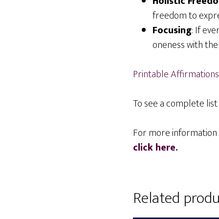
Holistic Freed
freedom to expre
Focusing
: If ev
oneness with the
Printable Affirmations
To see a complete list 
For more information 
click here.
Related produ