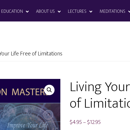
EDUCATION
ABOUT US
LECTURES
MEDITATIONS
Your Life Free of Limitations
Living Your
of Limitati
Price
$
4.95
–
$
12.95