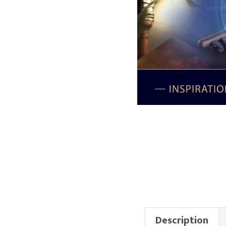
Description