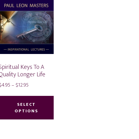
Spiritual Keys To A
Quality Longer Life
Price
$
4.95
–
$
12.95
range:
This
duct
$4.95
product
SELECT
through
OPTIONS
has
iple
$12.95
multiple
ants.
variants.