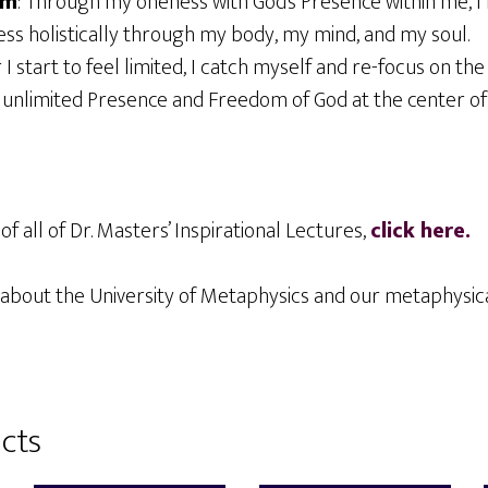
om
: Through my oneness with God’s Presence within me, I
ss holistically through my body, my mind, and my soul.
er I start to feel limited, I catch myself and re-focus on th
 unlimited Presence and Freedom of God at the center of
of all of Dr. Masters’ Inspirational Lectures,
click here.
about the University of Metaphysics and our metaphysi
cts