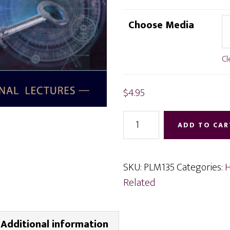
range:
$4.95
Choose Media
through
$12.95
Cl
$
4.95
Living
ADD TO CAR
Your
Life
Free
SKU:
PLM135
Categories:
H
of
Related
Limitations
quantity
Additional information