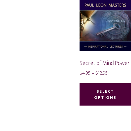
Secret of Mind Power
Price
$
4.95
–
$
12.95
range:
$4.95
SELECT
through
OPTIONS
$12.95