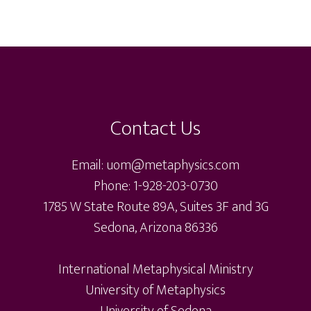
The
options
opti
options
may
may
may
be
be
be
chosen
cho
chosen
on
on
on
the
the
Contact Us
the
product
pro
product
page
pag
Email: uom@metaphysics.com
page
Phone: 1-928-203-0730
1785 W State Route 89A, Suites 3F and 3G
Sedona, Arizona 86336
International Metaphysical Ministry
University of Metaphysics