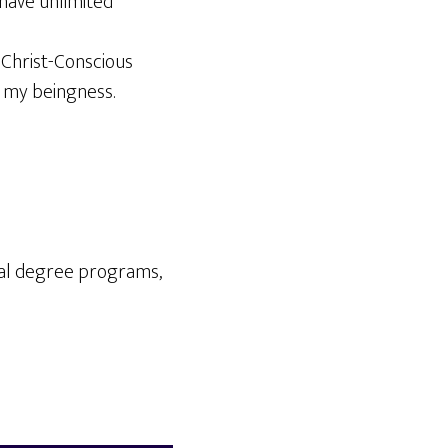
 have unlimited
e Christ-Conscious
 my beingness.
cal degree programs,