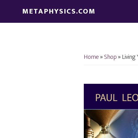
Skip
Skip
METAPHYSICS.COM
to
to
main
footer
content
Home
»
Shop
»
Living 