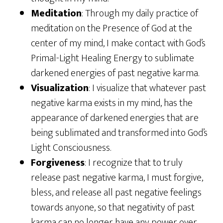
Meditation
: Through my daily practice of
meditation on the Presence of God at the
center of my mind, I make contact with God’s
Primal-Light Healing Energy to sublimate
darkened energies of past negative karma.
Visualization
: I visualize that whatever past
negative karma exists in my mind, has the
appearance of darkened energies that are
being sublimated and transformed into God’s
Light Consciousness.
Forgiveness
: I recognize that to truly
release past negative karma, I must forgive,
bless, and release all past negative feelings
towards anyone, so that negativity of past
karma can no longer have any power over