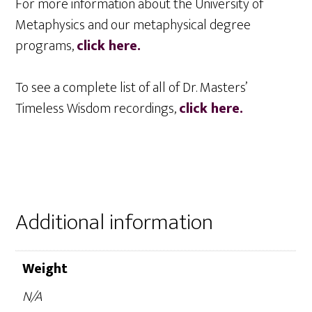
For more information about the University of
Metaphysics and our metaphysical degree
programs,
click here.
To see a complete list of all of Dr. Masters’
Timeless Wisdom recordings,
click here.
Additional information
Weight
N/A