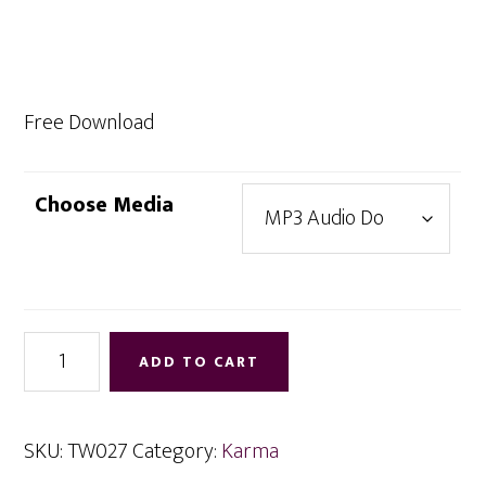
range:
$0.00
through
$9.95
Free Download
Choose Media
Neutralizing
ADD TO CART
Negative
Karma
quantity
SKU:
TW027
Category:
Karma