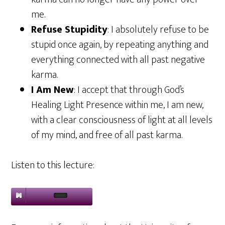
me.
Refuse Stupidity
: I absolutely refuse to be
stupid once again, by repeating anything and
everything connected with all past negative
karma.
I Am New
: I accept that through God’s
Healing Light Presence within me, I am new,
with a clear consciousness of light at all levels
of my mind, and free of all past karma.
Listen to this lecture: