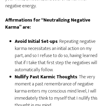
negative energy.
Affirmations for “Neutralizing Negative
Karma” are:
Avoid Initial Set-ups
: Repeating negative
karma necessitates an initial action on my
part, and so I refuse to do so, having learned
that if I take that first step the negatives will
automatically follow.
Nullify Past Karmic Thoughts
: The very
moment a past remembrance of negative
karma enters my conscious mind level, I will
immediately think to myself that I nullify this
thought in my mind.