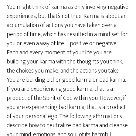
You might think of karma as only involving negative
experiences, but that’s not true. Karma is about an
accumulation of actions you have taken over a
period of time, which has resulted in a mind-set for
you or even a way of life—positive or negative.
Each and every moment of your life you are
building your karma with the thoughts you think,
the choices you make, and the actions you take.
You are building either good karma or bad karma.
If you are experiencing good karma, that is a
product of the Spirit of God within you. However, if
you are experiencing bad karma, that is a product
of your personal ego. The following affirmations
describe how to neutralize bad karma and cleanse
your mind, emotions, and soul of its harmful