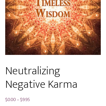
Neutralizing
Negative Karma
Price
$
0.00
–
$
9.95