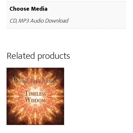
Choose Media
CD, MP3 Audio Download
Related products