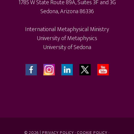
1785 W State Route 89A, Suites 3F and 3G
product
Sedona, Arizona 86336
page
International Metaphysical Ministry
University of Metaphysics
University of Sedona
© 2026 |
PRIVACY POLICY
·
COOKIE POLICY
·