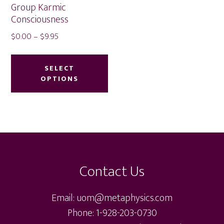
Group Karmic
Consciousness
Price
$
0.00
–
$
9.95
range:
This
$0.00
product
SELECT
through
OPTIONS
has
$9.95
multiple
variants.
The
Footer
options
may
Contact Us
be
chosen
Email: uom@metaphysics.com
on
Phone: 1-928-203-0730
the