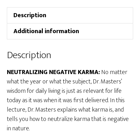
Description
Additional information
Description
NEUTRALIZING NEGATIVE KARMA:
No matter
what the year or what the subject, Dr. Masters’
wisdom for daily living is just as relevant for life
today as it was when it was first delivered. In this
lecture, Dr. Masters explains what karma is, and
tells you how to neutralize karma that is negative
in nature.