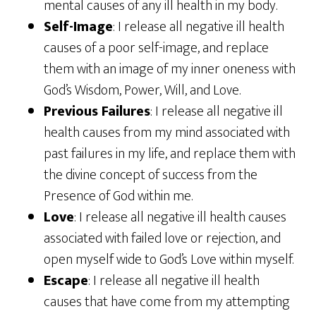
mental causes of any ill health in my body.
Self-Image
: I release all negative ill health
causes of a poor self-image, and replace
them with an image of my inner oneness with
God’s Wisdom, Power, Will, and Love.
Previous Failures
: I release all negative ill
health causes from my mind associated with
past failures in my life, and replace them with
the divine concept of success from the
Presence of God within me.
Love
: I release all negative ill health causes
associated with failed love or rejection, and
open myself wide to God’s Love within myself.
Escape
: I release all negative ill health
causes that have come from my attempting