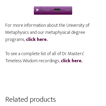
00:00
04:58
For more information about the University of
Metaphysics and our metaphysical degree
programs,
click here.
To see a complete list of all of Dr. Masters’
Timeless Wisdom recordings,
click here.
Related products