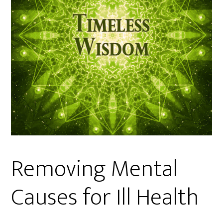
Removing Mental
Causes for Ill Health