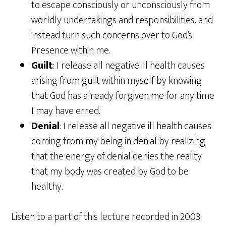
to escape consciously or unconsciously from
worldly undertakings and responsibilities, and
instead turn such concerns over to God’s
Presence within me.
Guilt
: I release all negative ill health causes
arising from guilt within myself by knowing
that God has already forgiven me for any time
I may have erred.
Denial
: I release all negative ill health causes
coming from my being in denial by realizing
that the energy of denial denies the reality
that my body was created by God to be
healthy.
Listen to a part of this lecture recorded in 2003: