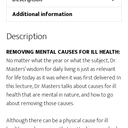
quantity
Additional information
Description
REMOVING MENTAL CAUSES FOR ILL HEALTH:
No matter what the year or what the subject, Dr.
Masters’ wisdom for daily living is just as relevant
for life today as it was when it was first delivered. In
this lecture, Dr. Masters talks about causes for ill
health that are mental in nature, and how to go
about removing those causes.
Although there can be a physical cause for ill