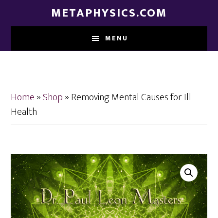
Skip
Skip
METAPHYSICS.COM
to
to
main
footer
MENU
content
Home
»
Shop
»
Removing Mental Causes for Ill
Health