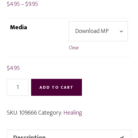
Price
$
4.95
–
$
9.95
range:
$4.95
Media
through
$9.95
Clear
$
4.95
Removing
ADD TO CART
Mental
Causes
for
SKU:
109666
Category:
Healing
Ill
Health
Description