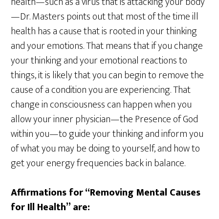
health—such as a virus that is attacking your body
—Dr. Masters points out that most of the time ill
health has a cause that is rooted in your thinking
and your emotions. That means that if you change
your thinking and your emotional reactions to
things, it is likely that you can begin to remove the
cause of a condition you are experiencing. That
change in consciousness can happen when you
allow your inner physician—the Presence of God
within you—to guide your thinking and inform you
of what you may be doing to yourself, and how to
get your energy frequencies back in balance.
Affirmations for “Removing Mental Causes
for Ill Health” are: