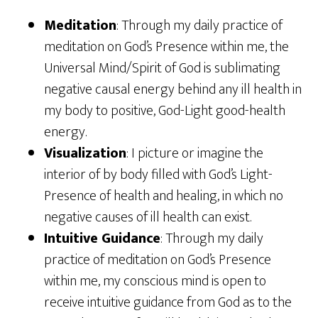
Meditation
: Through my daily practice of
meditation on God’s Presence within me, the
Universal Mind/Spirit of God is sublimating
negative causal energy behind any ill health in
my body to positive, God-Light good-health
energy.
Visualization
: I picture or imagine the
interior of by body filled with God’s Light-
Presence of health and healing, in which no
negative causes of ill health can exist.
Intuitive Guidance
: Through my daily
practice of meditation on God’s Presence
within me, my conscious mind is open to
receive intuitive guidance from God as to the