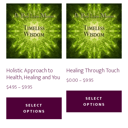
Holistic Approach to
Healing Through Touch
Health, Healing and You
Price
$
0.00
–
$
9.95
Price
$
4.95
–
$
9.95
range:
Thi
range:
$0.00
This
pr
SELECT
$4.95
through
product
OPTIONS
SELECT
ha
through
$9.95
OPTIONS
has
mu
$9.95
multiple
var