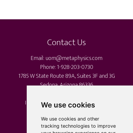
variants.
The
Footer
options
may
Contact Us
be
chosen
Email: uom@metaphysics.com
on
Phone: 1-928-203-0730
the
1785 W State Route 89A, Suites 3F and 3G
product
Sedona, Arizona 86336
page
International Metaphysical Ministry
We use cookies
University of Metaphysics
University of Sedona
We use cookies and other
tracking technologies to improve