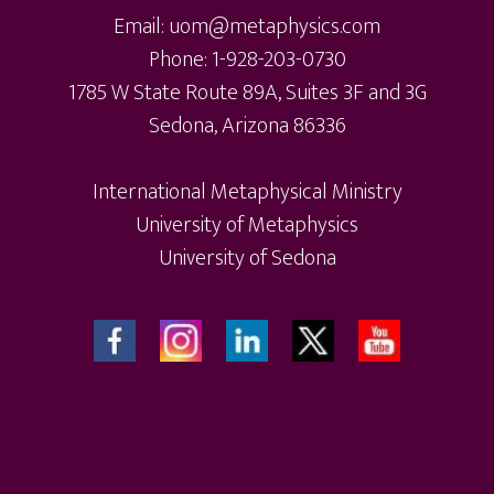
chosen
ch
Email: uom@metaphysics.com
on
on
Phone: 1-928-203-0730
the
th
1785 W State Route 89A, Suites 3F and 3G
product
pr
Sedona, Arizona 86336
page
pa
International Metaphysical Ministry
University of Metaphysics
University of Sedona