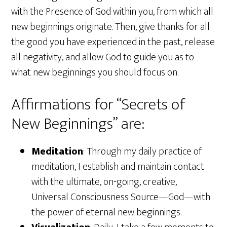
with the Presence of God within you, from which all
new beginnings originate. Then, give thanks for all
the good you have experienced in the past, release
all negativity, and allow God to guide you as to
what new beginnings you should focus on.
Affirmations for “Secrets of
New Beginnings” are:
Meditation
: Through my daily practice of
meditation, I establish and maintain contact
with the ultimate, on-going, creative,
Universal Consciousness Source—God—with
the power of eternal new beginnings.