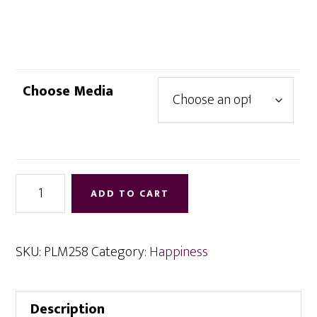
range:
$4.95
through
$12.95
Choose Media
Secrets
ADD TO CART
of
New
Beginnings
SKU:
PLM258
Category:
Happiness
quantity
Description