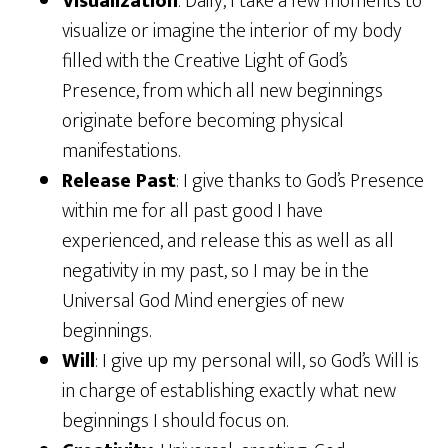
Visualization
: Daily, I take a few moments to
visualize or imagine the interior of my body
filled with the Creative Light of God’s
Presence, from which all new beginnings
originate before becoming physical
manifestations.
Release Past
: I give thanks to God’s Presence
within me for all past good I have
experienced, and release this as well as all
negativity in my past, so I may be in the
Universal God Mind energies of new
beginnings.
Will
: I give up my personal will, so God’s Will is
in charge of establishing exactly what new
beginnings I should focus on.