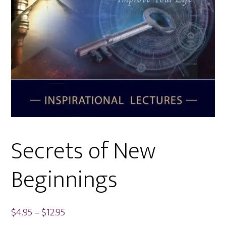
Secrets of New
Beginnings
Price
$
4.95
–
$
12.95