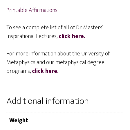
Printable Affirmations
To see a complete list of all of Dr. Masters’
Inspirational Lectures,
click here.
For more information about the University of
Metaphysics and our metaphysical degree
programs,
click here.
Additional information
Weight