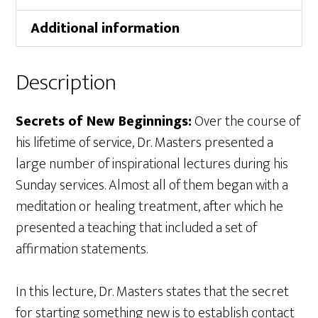
Additional information
Description
Secrets of New Beginnings:
Over the course of
his lifetime of service, Dr. Masters presented a
large number of inspirational lectures during his
Sunday services. Almost all of them began with a
meditation or healing treatment, after which he
presented a teaching that included a set of
affirmation statements.
In this lecture, Dr. Masters states that the secret
for starting something new is to establish contact