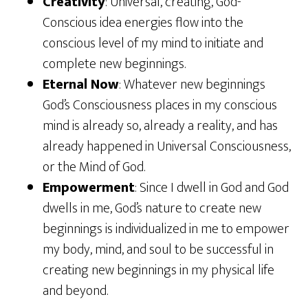
Creativity
: Universal, creating, God-
Conscious idea energies flow into the
conscious level of my mind to initiate and
complete new beginnings.
Eternal Now
: Whatever new beginnings
God’s Consciousness places in my conscious
mind is already so, already a reality, and has
already happened in Universal Consciousness,
or the Mind of God.
Empowerment
: Since I dwell in God and God
dwells in me, God’s nature to create new
beginnings is individualized in me to empower
my body, mind, and soul to be successful in
creating new beginnings in my physical life
and beyond.