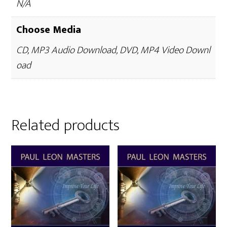
N/A
Choose Media
CD, MP3 Audio Download, DVD, MP4 Video Downl
oad
Related products