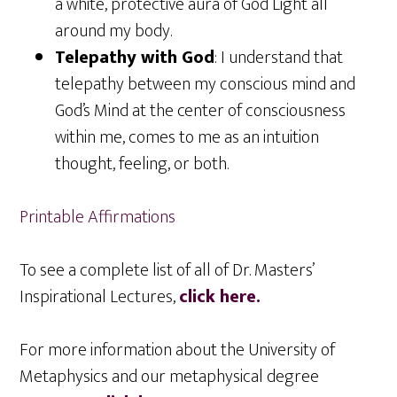
a white, protective aura of God Light all
around my body.
Telepathy with God
: I understand that
telepathy between my conscious mind and
God’s Mind at the center of consciousness
within me, comes to me as an intuition
thought, feeling, or both.
Printable Affirmations
To see a complete list of all of Dr. Masters’
Inspirational Lectures,
click here.
For more information about the University of
Metaphysics and our metaphysical degree