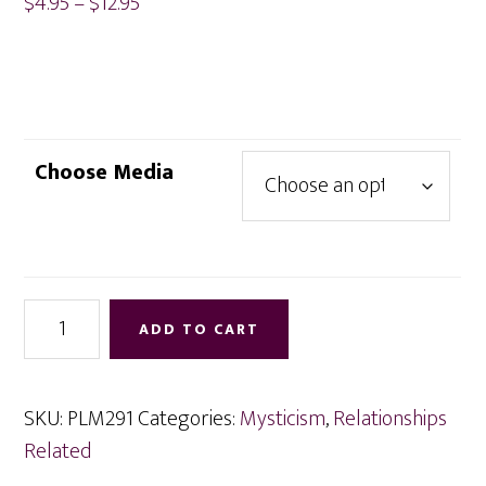
Price
$
4.95
–
$
12.95
range:
$4.95
through
$12.95
Choose Media
Telepathy
ADD TO CART
Between
You
and
SKU:
PLM291
Categories:
Mysticism
,
Relationships
Others
Related
quantity