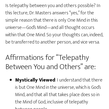
Is telepathy between you and others possible? In
this lecture, Dr. Masters answers “yes,” for the
simple reason that there is only One Mind in this
universe—God’s Mind—and all thought occurs
within that One Mind. So your thoughts can, indeed,
be transferred to another person, and vice versa.
Affirmations for “Telepathy
Between You and Others” are:
Mystically Viewed
: I understand that there
is but One Mind in the universe, which is God’s
Mind, and that all that takes place does so in
the Mind of God, inclusive of telepathy