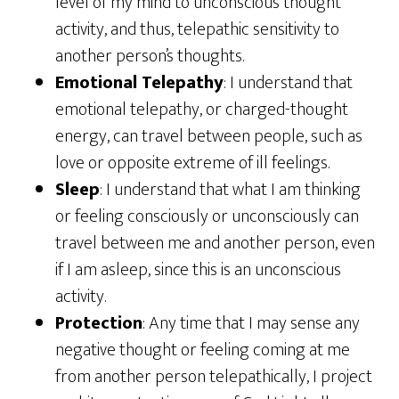
level of my mind to unconscious thought
activity, and thus, telepathic sensitivity to
another person’s thoughts.
Emotional Telepathy
: I understand that
emotional telepathy, or charged-thought
energy, can travel between people, such as
love or opposite extreme of ill feelings.
Sleep
: I understand that what I am thinking
or feeling consciously or unconsciously can
travel between me and another person, even
if I am asleep, since this is an unconscious
activity.
Protection
: Any time that I may sense any
negative thought or feeling coming at me
from another person telepathically, I project