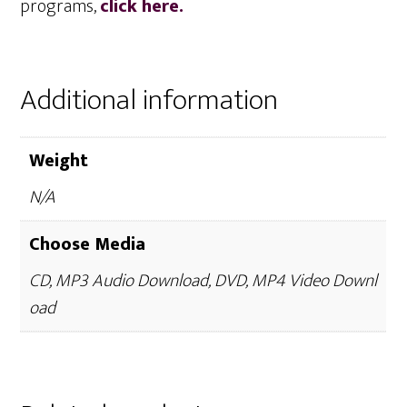
programs,
click here.
Additional information
Weight
N/A
Choose Media
CD, MP3 Audio Download, DVD, MP4 Video Downl
oad