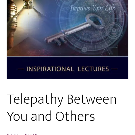
Telepathy Between
You and Others