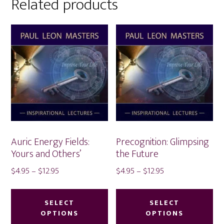
Related products
Auric Energy Fields:
Precognition: Glimpsing
Yours and Others’
the Future
Price
Price
$
4.95
–
$
12.95
$
4.95
–
$
12.95
range:
range:
This
Thi
$4.95
$4.95
product
pr
SELECT
SELECT
through
through
OPTIONS
OPTIONS
has
ha
$12.95
$12.95