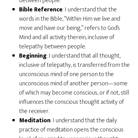
between people.
Bible Reference
: I understand that the
words in the Bible, “Within Him we live and
move and have our being,” refers to God’s
Mind and all activity therein, inclusive of
telepathy between people.
Beginning
: I understand that all thought,
inclusive of telepathy, is transferred from the
unconscious mind of one person to the
unconscious mind of another person—some
of which may become conscious, or if not, still
influences the conscious thought activity of
the receiver.
Meditation
: I understand that the daily
practice of meditation opens the conscious