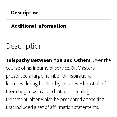
Description
Additional information
Description
Telepathy Between You and Others:
Over the
course of his lifetime of service, Dr. Masters
presented a large number of inspirational
lectures during his Sunday services. Almost all of
them began with a meditation or healing
treatment, after which he presented a teaching
that included a set of affirmation statements.