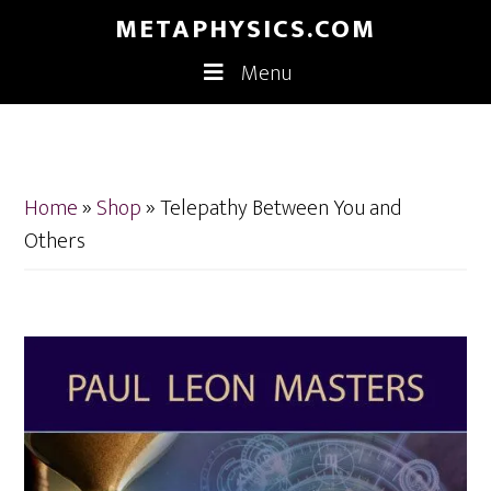
Skip
Skip
METAPHYSICS.COM
to
to
Menu
main
footer
content
Home
»
Shop
»
Telepathy Between You and
Others