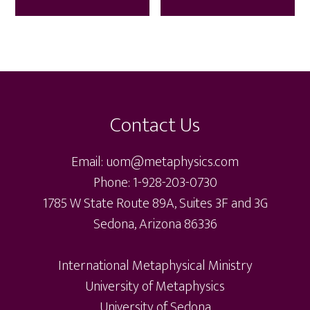
has
ha
$12.95
$12.95
multiple
mu
variants.
var
The
Th
Footer
options
op
may
ma
Contact Us
be
be
chosen
ch
Email: uom@metaphysics.com
on
on
Phone: 1-928-203-0730
the
th
1785 W State Route 89A, Suites 3F and 3G
product
pr
Sedona, Arizona 86336
page
pa
International Metaphysical Ministry
University of Metaphysics
University of Sedona