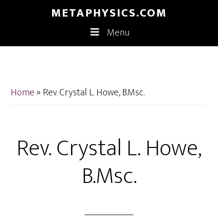
Skip
Skip
METAPHYSICS.COM
to
to
Menu
main
footer
content
Home
»
Rev. Crystal L. Howe, B.Msc.
Rev. Crystal L. Howe,
B.Msc.