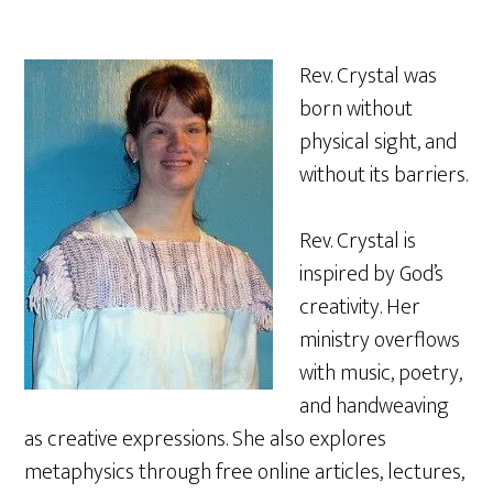
Rev. Crystal was
born without
physical sight, and
without its barriers.
Rev. Crystal is
inspired by God’s
creativity. Her
ministry overflows
with music, poetry,
and handweaving
as creative expressions. She also explores
metaphysics through free online articles, lectures,