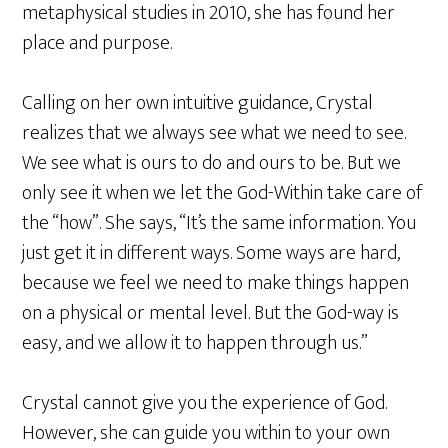
metaphysical studies in 2010, she has found her
place and purpose.
Calling on her own intuitive guidance, Crystal
realizes that we always see what we need to see.
We see what is ours to do and ours to be. But we
only see it when we let the God-Within take care of
the “how”. She says, “It’s the same information. You
just get it in different ways. Some ways are hard,
because we feel we need to make things happen
on a physical or mental level. But the God-way is
easy, and we allow it to happen through us.”
Crystal cannot give you the experience of God.
However, she can guide you within to your own