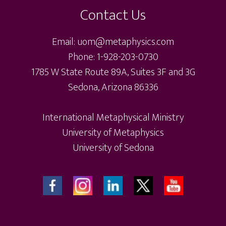
Contact Us
Email: uom@metaphysics.com
Phone: 1-928-203-0730
1785 W State Route 89A, Suites 3F and 3G
Sedona, Arizona 86336
International Metaphysical Ministry
University of Metaphysics
University of Sedona