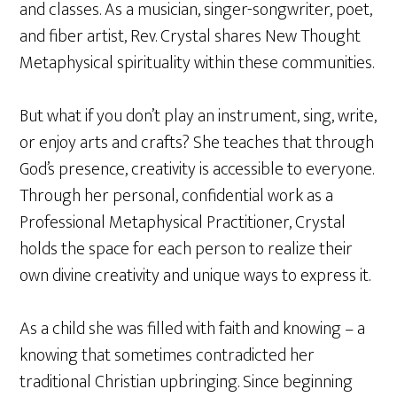
and classes. As a musician, singer-songwriter, poet,
and fiber artist, Rev. Crystal shares New Thought
Metaphysical spirituality within these communities.
But what if you don’t play an instrument, sing, write,
or enjoy arts and crafts? She teaches that through
God’s presence, creativity is accessible to everyone.
Through her personal, confidential work as a
Professional Metaphysical Practitioner, Crystal
holds the space for each person to realize their
own divine creativity and unique ways to express it.
As a child she was filled with faith and knowing – a
knowing that sometimes contradicted her
traditional Christian upbringing. Since beginning