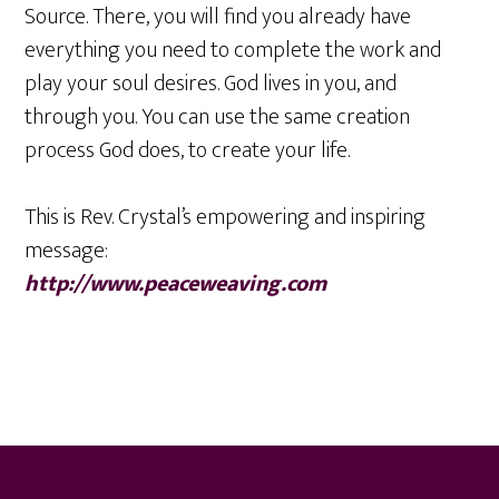
Source. There, you will find you already have
everything you need to complete the work and
play your soul desires. God lives in you, and
through you. You can use the same creation
process God does, to create your life.
This is Rev. Crystal’s empowering and inspiring
message:
http://www.peaceweaving.com
Footer