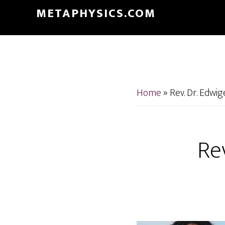
Skip
Skip
METAPHYSICS.COM
to
to
main
footer
content
Home
»
Rev. Dr. Edwig
Re