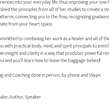
riences into your everyday life, thus improving your one
ined the principles from all of her studies to create a 
atterns, connecting you to the flow, recognizing guidanc
reate from your heart space.
ommitted to combining her work as a healer and all of th
u with practical body, mind, and spirit principals to enrich
ain insight and clarity in a way that produces powerful res
ou and you’ll learn how to leave the baggage behind!
 and Coaching done in person, by phone and Skype.
aler, Author, Speaker