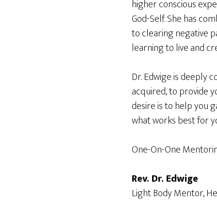
higher conscious expe
God-Self. She has comb
to clearing negative p
learning to live and c
Dr. Edwige is deeply c
acquired, to provide yo
desire is to help you g
what works best for y
One-On-One Mentoring
Rev. Dr. Edwige
Light Body Mentor, He