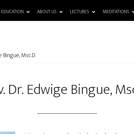
EDUCATION
ABOUT US
LECTURES
MEDITATIONS
e Bingue, Msc.D.
v. Dr. Edwige Bingue, Msc