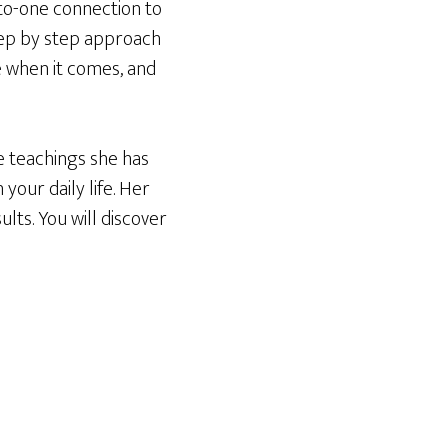
-to-one connection to
step by step approach
e when it comes, and
e teachings she has
 your daily life. Her
ults. You will discover