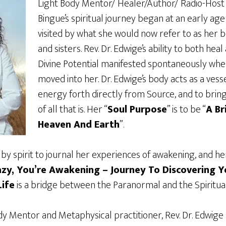
Light Body Mentor/ Healer/Author/ Radio-Host 
Bingue’s spiritual journey began at an early ag
visited by what she would now refer to as her
and sisters. Rev. Dr. Edwige’s ability to both heal
Divine Potential manifested spontaneously whe
moved into her. Dr. Edwige’s body acts as a vesse
energy forth directly from Source, and to bring 
of all that is. Her “
Soul Purpose
” is to be “
A B
Heaven And Earth
”.
by spirit to journal her experiences of awakening, and he
azy, You’re Awakening – Journey To Discovering Y
ife
is a bridge between the Paranormal and the Spiritual
ody Mentor and Metaphysical practitioner, Rev. Dr. Edwige