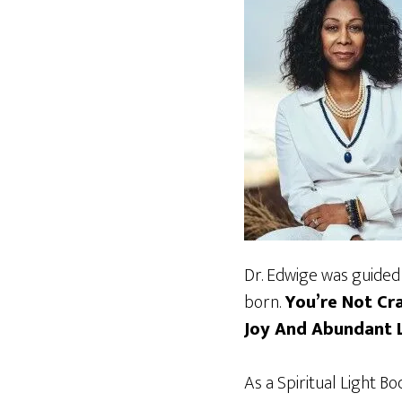
Dr. Edwige was guided 
born.
You’re Not Cr
Joy And Abundant L
As a Spiritual Light B