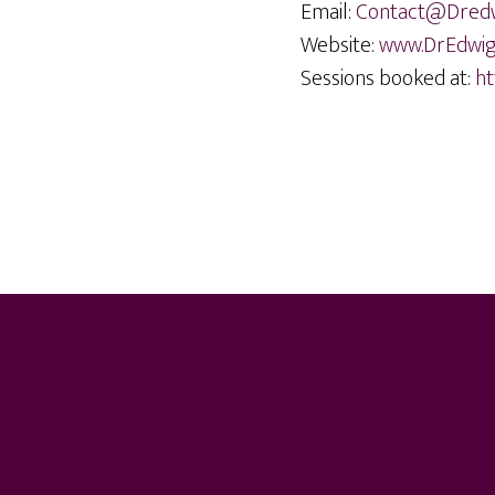
Email:
Contact@Dred
Website:
www.DrEdwi
Sessions booked at:
ht
Footer