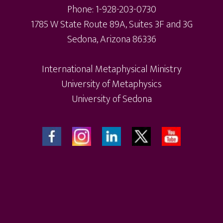
Phone: 1-928-203-0730
1785 W State Route 89A, Suites 3F and 3G
Sedona, Arizona 86336
International Metaphysical Ministry
University of Metaphysics
University of Sedona