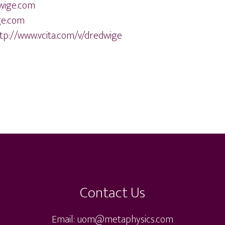
wige.com
ge.com
tp://www.vcita.com/v/dredwige
Contact Us
Email: uom@metaphysics.com