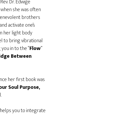
Rev. Dr. Edwige
e when she was often
 benevolent brothers
 and activate one’s
n her light body
l to bring vibrational
you in to the “
Flow
”
ridge Between
nce her first book was
our Soul Purpose,
.
 helps you to integrate