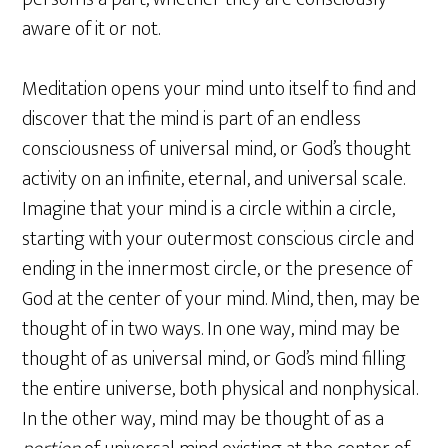
aware of it or not.
Meditation opens your mind unto itself to find and
discover that the mind is part of an endless
consciousness of universal mind, or God’s thought
activity on an infinite, eternal, and universal scale.
Imagine that your mind is a circle within a circle,
starting with your outermost conscious circle and
ending in the innermost circle, or the presence of
God at the center of your mind. Mind, then, may be
thought of in two ways. In one way, mind may be
thought of as universal mind, or God’s mind filling
the entire universe, both physical and nonphysical.
In the other way, mind may be thought of as a