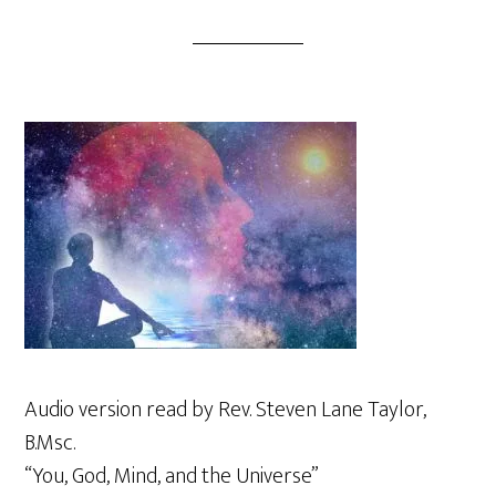
Audio version read by Rev. Steven Lane Taylor,
B.Msc.
“You, God, Mind, and the Universe”