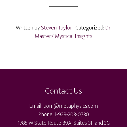
Written by
Steven Taylor
· Categorized:
Dr.
Masters’ Mystical Insights
Footer
Contact Us
Email: uom@metaphysics.com
Phone: 1-928-203-0730
1785 W State Route 89A, Suites 3F and 3G