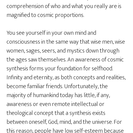
comprehension of who and what you really are is
magnified to cosmic proportions.
You see yourself in your own mind and
consciousness in the same way that wise men, wise
women, sages, seers, and mystics down through
the ages saw themselves. An awareness of cosmic
synthesis forms your foundation for selfhood.
Infinity and eternity, as both concepts and realities,
become familiar friends. Unfortunately, the
majority of humankind today has little, if any,
awareness or even remote intellectual or
theological concept that a synthesis exists
between oneself, God, mind, and the universe. For
this reason, people have low self-esteem because