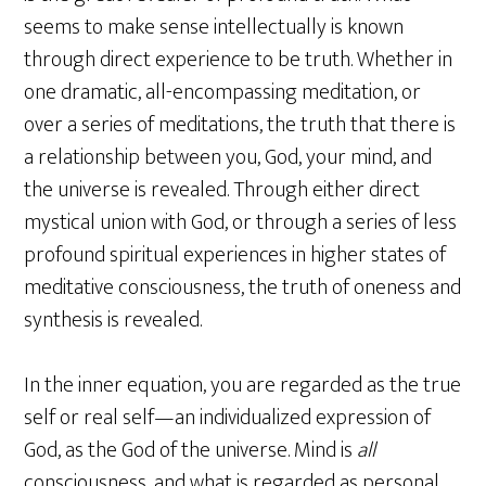
seems to make sense intellectually is known
through direct experience to be truth. Whether in
one dramatic, all-encompassing meditation, or
over a series of meditations, the truth that there is
a relationship between you, God, your mind, and
the universe is revealed. Through either direct
mystical union with God, or through a series of less
profound spiritual experiences in higher states of
meditative consciousness, the truth of oneness and
synthesis is revealed.
In the inner equation, you are regarded as the true
self or real self—an individualized expression of
God, as the God of the universe. Mind is
all
consciousness, and what is regarded as personal