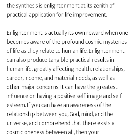
the synthesis is enlightenment at its zenith of
practical application for life improvement.
Enlightenment is actually its own reward when one
becomes aware of the profound cosmic mysteries
of life as they relate to human life. Enlightenment
can also produce tangible practical results in
human life, greatly affecting health, relationships,
career, income, and material needs, as well as
other major concerns. It can have the greatest
influence on having a positive self-image and self-
esteem. If you can have an awareness of the
relationship between you, God, mind, and the
universe, and comprehend that there exists a
cosmic oneness between all, then your