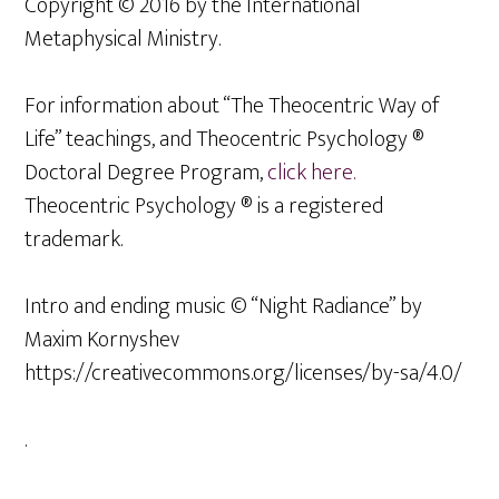
Copyright © 2016 by the International
Metaphysical Ministry.
For information about “The Theocentric Way of
Life” teachings, and Theocentric Psychology ®
Doctoral Degree Program,
click here.
Theocentric Psychology ® is a registered
trademark.
Intro and ending music © “Night Radiance” by
Maxim Kornyshev
https://creativecommons.org/licenses/by-sa/4.0/
.