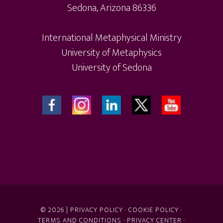
Sedona, Arizona 86336
International Metaphysical Ministry
University of Metaphysics
University of Sedona
© 2026 |
PRIVACY POLICY
·
COOKIE POLICY
·
TERMS AND CONDITIONS
·
PRIVACY CENTER
·