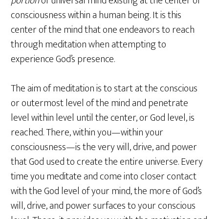
portion
of universal mind existing at the center of
consciousness within a human being. It is this
center of the mind that one endeavors to reach
through meditation when attempting to
experience God’s presence.
The aim of meditation is to start at the conscious
or outermost level of the mind and penetrate
level within level until the center, or God level, is
reached. There, within you—within your
consciousness—is the very will, drive, and power
that God used to create the entire universe. Every
time you meditate and come into closer contact
with the God level of your mind, the more of God’s
will, drive, and power surfaces to your conscious