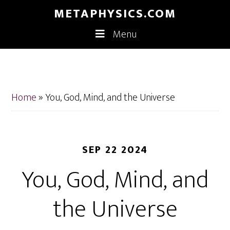
Skip
Skip
METAPHYSICS.COM
to
to
Menu
main
footer
content
Home
»
You, God, Mind, and the Universe
SEP 22 2024
You, God, Mind, and
the Universe