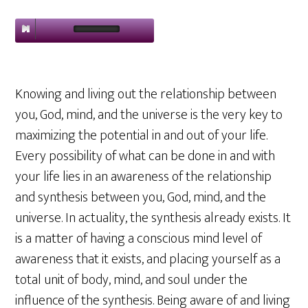
Knowing and living out the relationship between
you, God, mind, and the universe is the very key to
maximizing the potential in and out of your life.
Every possibility of what can be done in and with
your life lies in an awareness of the relationship
and synthesis between you, God, mind, and the
universe. In actuality, the synthesis already exists. It
is a matter of having a conscious mind level of
awareness that it exists, and placing yourself as a
total unit of body, mind, and soul under the
influence of the synthesis. Being aware of and living