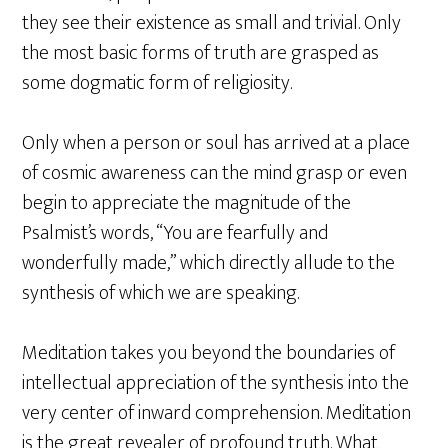
they see their existence as small and trivial. Only
the most basic forms of truth are grasped as
some dogmatic form of religiosity.
Only when a person or soul has arrived at a place
of cosmic awareness can the mind grasp or even
begin to appreciate the magnitude of the
Psalmist’s words, “You are fearfully and
wonderfully made,” which directly allude to the
synthesis of which we are speaking.
Meditation takes you beyond the boundaries of
intellectual appreciation of the synthesis into the
very center of inward comprehension. Meditation
is the great revealer of profound truth. What