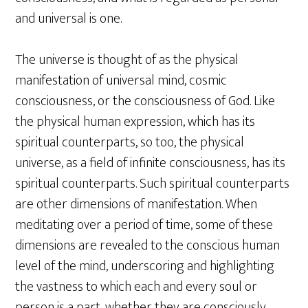
and universal is one.
The universe is thought of as the physical
manifestation of universal mind, cosmic
consciousness, or the consciousness of God. Like
the physical human expression, which has its
spiritual counterparts, so too, the physical
universe, as a field of infinite consciousness, has its
spiritual counterparts. Such spiritual counterparts
are other dimensions of manifestation. When
meditating over a period of time, some of these
dimensions are revealed to the conscious human
level of the mind, underscoring and highlighting
the vastness to which each and every soul or
person is a part, whether they are consciously