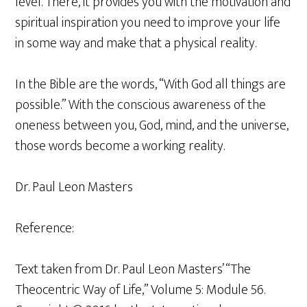
level. There, it provides you with the motivation and
spiritual inspiration you need to improve your life
in some way and make that a physical reality.
In the Bible are the words, “With God all things are
possible.” With the conscious awareness of the
oneness between you, God, mind, and the universe,
those words become a working reality.
Dr. Paul Leon Masters
Reference:
Text taken from Dr. Paul Leon Masters’ “The
Theocentric Way of Life,” Volume 5: Module 56.