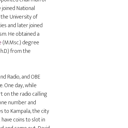
e joined National
the University of
es and later joined
ism. He obtained a
e
(M.Msc.) degree
h.D.) from the
und Radio, and OBE
e. One day, while
t on the radio calling
hone number and
s to Kampala, the city
have coins to slot in