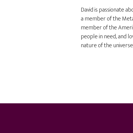
David is passionate ab
a member of the Meta
member of the America
people in need, and lo
nature of the universe
Footer