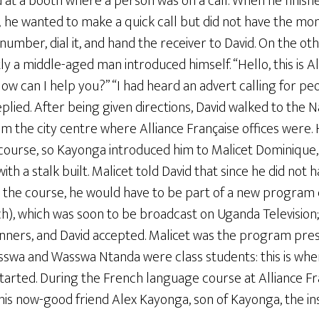
 at a booth where a person was on a call. When he finish
; he wanted to make a quick call but did not have the mo
umber, dial it, and hand the receiver to David. On the othe
ly a middle-aged man introduced himself. “Hello, this is Al
ow can I help you?” “I had heard an advert calling for p
eplied. After being given directions, David walked to the N
m the city centre where Alliance Française offices were. H
course, so Kayonga introduced him to Malicet Dominique, 
h a stalk built. Malicet told David that since he did not 
 in the course, he would have to be part of a new progra
nch), which was soon to be broadcast on Uganda Televisio
ners, and David accepted. Malicet was the program pres
sswa and Wasswa Ntanda were class students: this is wher
arted. During the French language course at Alliance Fra
is now-good friend Alex Kayonga, son of Kayonga, the ins