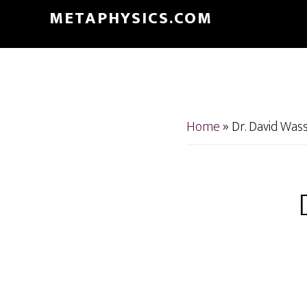
Skip
Skip
METAPHYSICS.COM
to
to
main
footer
content
Home
»
Dr. David Was