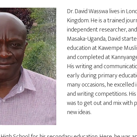
Dr. David Wasswa lives in Lon
Kingdom. He is a trained journ
independent researcher, and 
Masaka-Uganda, David started
education at Kawempe Musli
and completed at Kannyange
His writing and communication
early during primary educati
many occasions, he excelled 
and writing competitions. Hi
was to get out and mix with 
new ideas.
igh School for his secondary education. Here, he was a