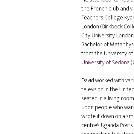
the French club and vic
Teachers College Kyam
London (Birkbeck Colle
City University London
Bachelor of Metaphysi
from the University o
University
of Sedona
(
David worked with vari
television in the Unit
seated in a living room
upon people who want
wrote it down on a sma
centre’s Uganda Posts 