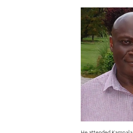
He attended Kampala H