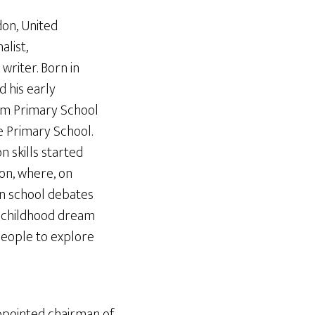
don, United
alist,
writer. Born in
 his early
m Primary School
 Primary School.
 skills started
on, where, on
in school debates
s childhood dream
people to explore
ppointed chairman of