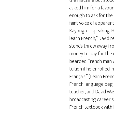
the machine but stood
asked him for a favour
enough to ask for the n
faint voice of apparent
Kayonga is speaking. H
learn French,” David r
stone’s throw away fro
money to pay for the 
bearded French man wit
tuition if he enrolled
Français.” (Learn Fre
French language begin
teacher, and David Wa
broadcasting career st
French textbook with h