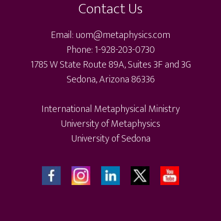
Contact Us
Email: uom@metaphysics.com
Phone: 1-928-203-0730
1785 W State Route 89A, Suites 3F and 3G
Sedona, Arizona 86336
International Metaphysical Ministry
University of Metaphysics
University of Sedona