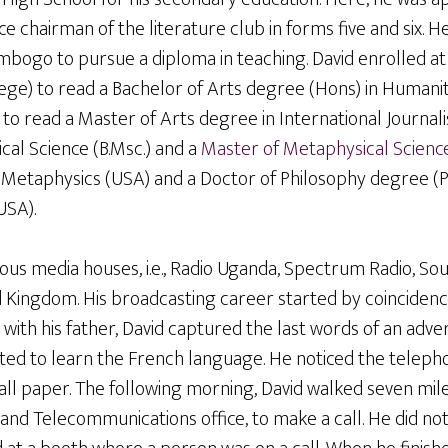
e chairman of the literature club in forms five and six. H
bogo to pursue a diploma in teaching. David enrolled at 
ge) to read a Bachelor of Arts degree (Hons) in Humaniti
 to read a Master of Arts degree in International Journal
cal Science (B.Msc.) and a
Master of Metaphysical Scienc
f Metaphysics (USA) and a Doctor of Philosophy degree (P
USA).
ous media houses, i.e., Radio Uganda, Spectrum Radio, So
ed Kingdom. His broadcasting career started by coincidenc
 with his father, David captured the last words of an adver
ed to learn the French language. He noticed the telep
ll paper. The following morning, David walked seven mile
and Telecommunications office, to make a call. He did not 