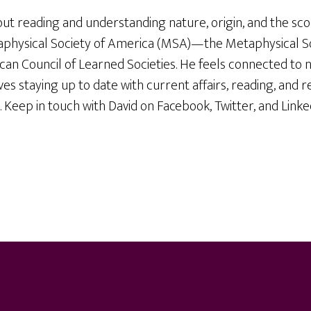
out reading and understanding nature, origin, and the sc
physical Society of America (MSA)—the Metaphysical Soc
n Council of Learned Societies. He feels connected to n
ves staying up to date with current affairs, reading, and 
. Keep in touch with David on Facebook, Twitter, and Linke