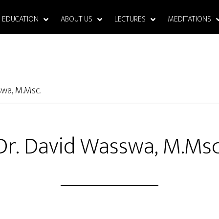
EDUCATION
ABOUT US
LECTURES
MEDITATIONS
swa, M.Msc.
Dr. David Wasswa, M.Msc