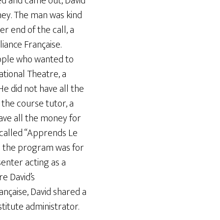
ed and came out, David
ney. The man was kind
r end of the call, a
liance Française.
eople who wanted to
ational Theatre, a
e did not have all the
the course tutor, a
have all the money for
m called “Apprends Le
n; the program was for
enter acting as a
e David’s
nçaise, David shared a
titute administrator.