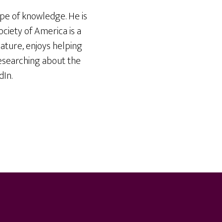
ope of knowledge. He is
iety of America is a
ature, enjoys helping
researching about the
dIn.