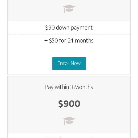
$90 down payment
+ $50 for 24 months
Enroll Now
Pay within 3 Months
$900