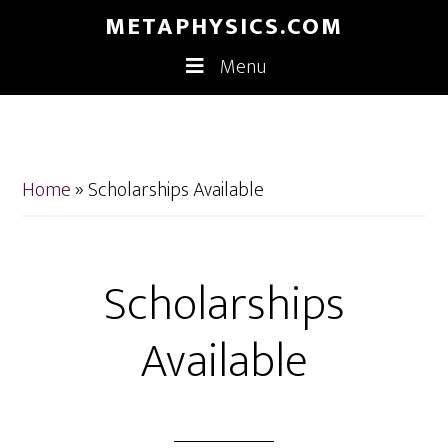
Skip
Skip
METAPHYSICS.COM
to
to
Menu
main
footer
content
Home
»
Scholarships Available
Scholarships
Available