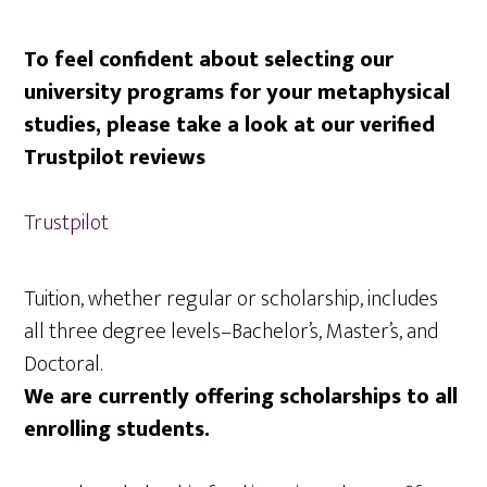
To feel confident about selecting our
university programs for your metaphysical
studies, please take a look at our verified
Trustpilot reviews
Trustpilot
Tuition, whether regular or scholarship, includes
all three degree levels–Bachelor’s, Master’s, and
Doctoral.
We are currently offering scholarships to all
enrolling students.