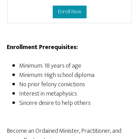
Enroll Now
Enrollment Prerequisites:
Minimum: 18 years of age
Minimum: High school diploma
No prior felony convictions
Interest in metaphysics
Sincere desire to help others
Become an Ordained Minister, Practitioner, and