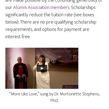
are made possible by the continuing generosity of
our
Alumni Association members
. Scholarships
significantly reduce the tuition rate (see boxes
below). There are no pre-qualifying scholarship
requirements, and options for payment are
interest free.
“More Like Love,” sung by Dr. Mortonette Stephens,
Ph.D.