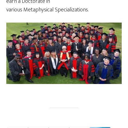
earn a Doctorate in
various Metaphysical Specializations.