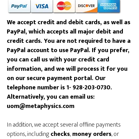
We accept credit and debit cards, as well as
PayPal, which accepts all major debit and
credit cards. You are not required to have a
PayPal account to use PayPal. If you prefer,
you can call us with your credit card
information, and we will process it for you
on our secure payment portal. Our
telephone number is 1- 928-203-0730.
Alternatively, you can email us:
uom@metaphysics.com
In addition, we accept several offline payments
options, including
checks
,
money orders
, or