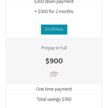
$300 down payment
+ $300 for 2 months
Enroll Now
Prepay in Full
$900
One time payment
Total savings $390