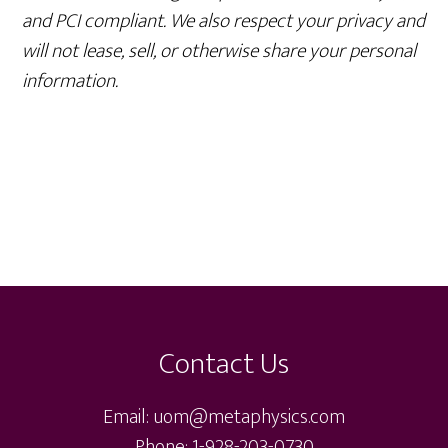
and PCI compliant. We also respect your privacy and
will not lease, sell, or otherwise share your personal
information.
Footer
Contact Us
Email: uom@metaphysics.com
Phone: 1-928-203-0730