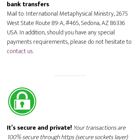
bank transfers
.
Mail to: International Metaphysical Ministry, 2675
West State Route 89-A, #465, Sedona, AZ 86336
USA. In addition, should you have any special
payments requirements, please do not hesitate to
contact us
.
It’s secure and private!
Your transactions are
100% secure through https (secure sockets layer)