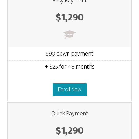
Easy Payment
$1,290
$90 down payment
+ $25 for 48 months
Enroll Now
Quick Payment
$1,290