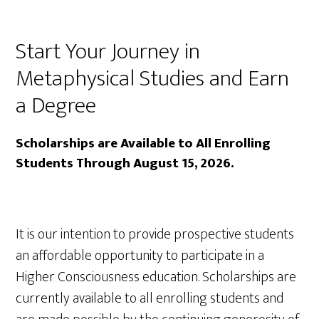
Start Your Journey in
Metaphysical Studies and Earn
a Degree
Scholarships are Available to All Enrolling
Students Through August 15, 2026.
It is our intention to provide prospective students
an affordable opportunity to participate in a
Higher Consciousness education. Scholarships are
currently available to all enrolling students and