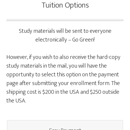
Tuition Options
Study materials will be sent to everyone
electronically – Go Green!
However, if you wish to also receive the hard-copy
study materials in the mail, you will have the
opportunity to select this option on the payment
page after submitting your enrollment form. The
shipping cost is $200 in the USA and $250 outside
the USA.