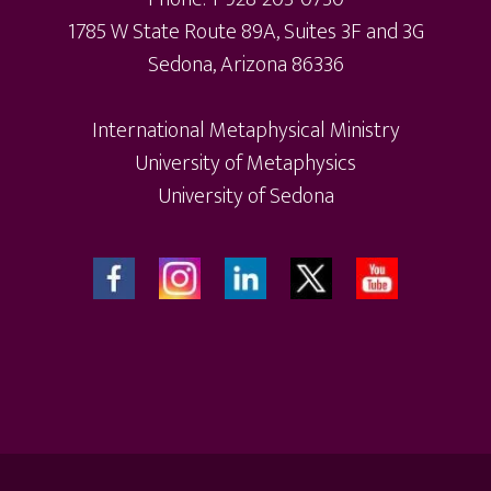
1785 W State Route 89A, Suites 3F and 3G
Sedona, Arizona 86336
International Metaphysical Ministry
University of Metaphysics
University of Sedona