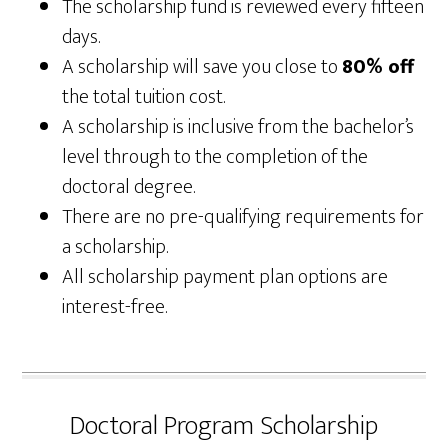
The scholarship fund is reviewed every fifteen
days.
A scholarship will save you close to
80% off
the total tuition cost.
A scholarship is inclusive from the bachelor’s
level through to the completion of the
doctoral degree.
There are no pre-qualifying requirements for
a scholarship.
All scholarship payment plan options are
interest-free.
Doctoral Program Scholarship