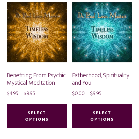
Benefiting From Psychic
Fatherhood, Spirituality
Mystical Meditation
and You
Price
Price
$
4.95
–
$
9.95
$
0.00
–
$
9.95
range:
range:
This
Thi
$4.95
$0.00
product
pr
SELECT
SELECT
through
through
OPTIONS
OPTIONS
has
ha
$9.95
$9.95
multiple
mu