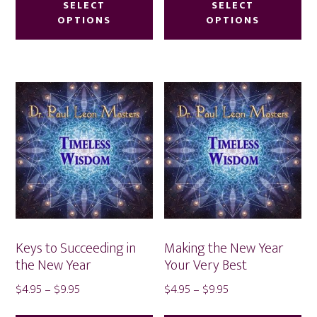
product
pr
SELECT
SELECT
through
through
OPTIONS
OPTIONS
has
ha
$9.95
$9.95
multiple
mu
variants.
var
The
Th
options
op
may
ma
be
be
chosen
ch
on
on
the
th
product
pr
Keys to Succeeding in
Making the New Year
page
pa
the New Year
Your Very Best
Price
Price
$
4.95
–
$
9.95
$
4.95
–
$
9.95
range:
range:
This
Thi