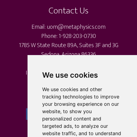
on
Contact Us
the
product
Email: uom@metaphysics.com
page
Phone: 1-928-203-0730
1785 W State Route 89A, Suites 3F and 3G
Sedona, Arizona 86336
International Metaphysical Ministry
We use cookies
University of Metaphysics
University of Sedona
We use cookies and other
tracking technologies to improve
your browsing experience on our
website, to show you
personalized content and
targeted ads, to analyze our
website traffic, and to understand