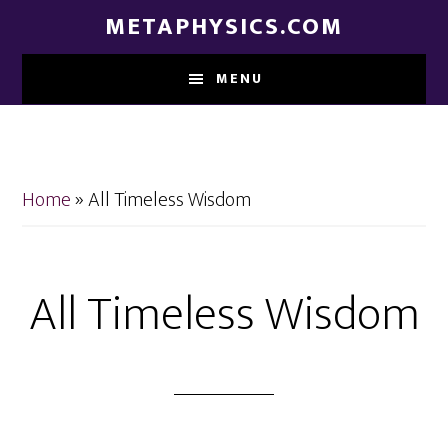
Skip
Skip
METAPHYSICS.COM
to
to
main
footer
MENU
content
Home
»
All Timeless Wisdom
All Timeless Wisdom