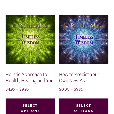
multiple
var
variants.
Th
The
op
options
ma
may
be
be
ch
chosen
on
on
th
the
pr
product
pa
Holistic Approach to
How to Predict Your
page
Health, Healing and You
Own New Year
Price
Price
$
4.95
–
$
9.95
$
0.00
–
$
9.95
range:
range:
This
Thi
$4.95
$0.00
product
pr
SELECT
SELECT
through
through
OPTIONS
OPTIONS
has
ha