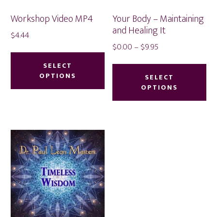
product
Workshop Video MP4
Your Body – Maintaining
page
and Healing It
$
4.44
Price
$
0.00
–
$
9.95
This
range:
Thi
product
SELECT
$0.00
OPTIONS
pr
SELECT
has
through
OPTIONS
ha
multiple
$9.95
mu
variants.
var
The
Th
options
op
may
ma
be
be
chosen
ch
on
on
the