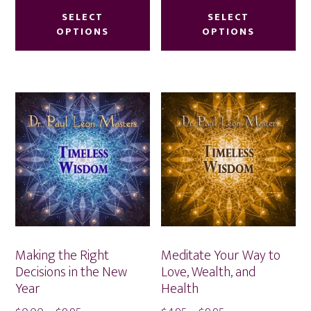
$4.95
$4.95
product
pr
SELECT
SELECT
through
through
OPTIONS
OPTIONS
has
ha
$9.95
$9.95
multiple
mu
variants.
var
The
Th
options
op
may
ma
be
be
chosen
ch
on
on
the
th
product
pr
Making the Right
Meditate Your Way to
page
pa
Decisions in the New
Love, Wealth, and
Year
Health