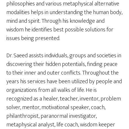
philosophies and various metaphysical alternative
modalities helps in understanding the human body,
mind and spirit. Through his knowledge and
wisdom he identifies best possible solutions for
issues being presented.
Dr. Saeed assists individuals, groups and societies in
discovering their hidden potentials, finding peace
to their inner and outer conflicts. Throughout the
years his services have been utilized by people and
organizations from all walks of life. He is
recognized as a healer, teacher, inventor, problem
solver, mentor, motivational speaker, coach,
philanthropist, paranormal investigator,
metaphysical analyst, life coach, wisdom keeper