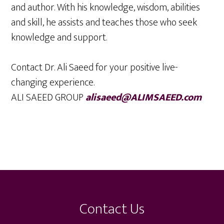
and author. With his knowledge, wisdom, abilities
and skill, he assists and teaches those who seek
knowledge and support.
Contact Dr. Ali Saeed for your positive live-
changing experience.
ALI SAEED GROUP
alisaeed@ALIMSAEED.com
Footer
Contact Us