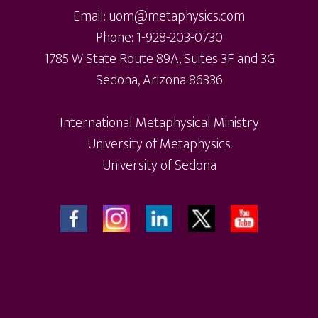
Email: uom@metaphysics.com
Phone: 1-928-203-0730
1785 W State Route 89A, Suites 3F and 3G
Sedona, Arizona 86336
International Metaphysical Ministry
University of Metaphysics
University of Sedona