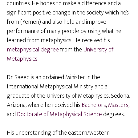
countries. He hopes to make a difference and a
significant positive change in the society which he’s
from (Yemen) and also help and improve
performance of many people by using what he
learned from metaphysics. He received his
metaphysical degree
from the
University of
Metaphysics
.
Dr. Saeed is an ordained Minister in the
International Metaphysical Ministry and a
graduate of the University of Metaphysics, Sedona,
Arizona, where he received his
Bachelors
,
Masters
,
and
Doctorate of Metaphysical Science
degrees.
His understanding of the eastern/western