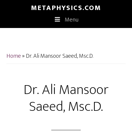
Skip
Skip
METAPHYSICS.COM
to
to
Menu
main
footer
content
Home
»
Dr. Ali Mansoor Saeed, Msc.D.
Dr. Ali Mansoor
Saeed, Msc.D.