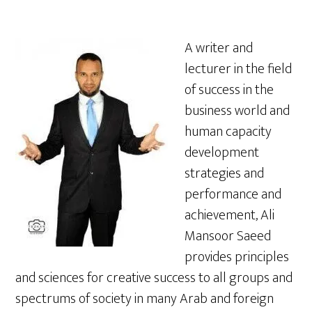
A writer and
lecturer in the field
of success in the
business world and
human capacity
development
strategies and
performance and
achievement, Ali
Mansoor Saeed
provides principles
and sciences for creative success to all groups and
spectrums of society in many Arab and foreign