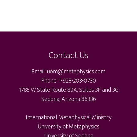
Footer
Contact Us
Email: uom@metaphysics.com
Phone: 1-928-203-0730
1785 W State Route 89A, Suites 3F and 3G
Sedona, Arizona 86336
International Metaphysical Ministry
University of Metaphysics
University of Sedona