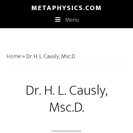
Skip
Skip
METAPHYSICS.COM
to
to
Menu
main
footer
content
Home
»
Dr. H. L. Causly, Msc.D.
Dr. H. L. Causly,
Msc.D.