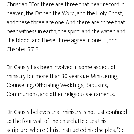
Christian: “For there are three that bear record in
heaven, the Father, the Word, and the Holy Ghost;
and these three are one. And there are three that
bear witness in earth, the spirit, and the water, and
the blood; and these three agree in one.” I John
Chapter 5:7-8.
Dr. Causly has been involved in some aspect of
ministry for more than 30 years i. e. Ministering,
Counseling, Officiating Weddings, Baptisms,
Communions, and other religious sacraments.
Dr. Causly believes that ministry is not just confined
to the four wall of the church. He cites this
scripture where Christ instructed his disciples, “Go