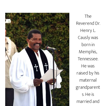
The
Reverend Dr.
Henry L.
Causly was
born in
Memphis,
Tennessee.
He was
raised by his
maternal
grandparent
s. He is
married and