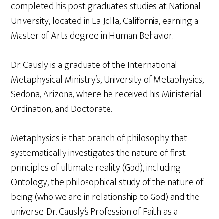
completed his post graduates studies at National
University, located in La Jolla, California, earning a
Master of Arts degree in Human Behavior.
Dr. Causly is a graduate of the International
Metaphysical Ministry’s, University of Metaphysics,
Sedona, Arizona, where he received his Ministerial
Ordination, and Doctorate.
Metaphysics is that branch of philosophy that
systematically investigates the nature of first
principles of ultimate reality (God), including
Ontology, the philosophical study of the nature of
being (who we are in relationship to God) and the
universe. Dr. Causly’s Profession of Faith as a