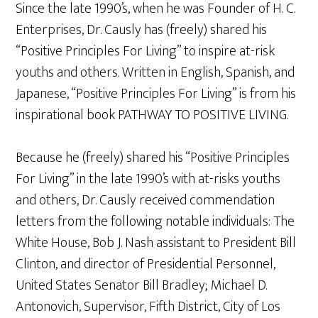
Since the late 1990’s, when he was Founder of H. C.
Enterprises, Dr. Causly has (freely) shared his
“Positive Principles For Living” to inspire at-risk
youths and others. Written in English, Spanish, and
Japanese, “Positive Principles For Living” is from his
inspirational book PATHWAY TO POSITIVE LIVING.
Because he (freely) shared his “Positive Principles
For Living” in the late 1990’s with at-risks youths
and others, Dr. Causly received commendation
letters from the following notable individuals: The
White House, Bob J. Nash assistant to President Bill
Clinton, and director of Presidential Personnel,
United States Senator Bill Bradley; Michael D.
Antonovich, Supervisor, Fifth District, City of Los