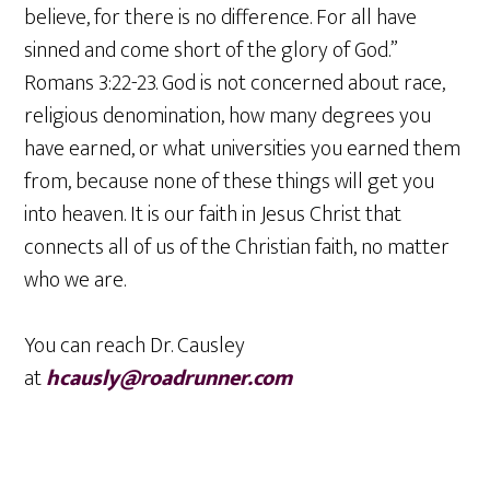
believe, for there is no difference. For all have
sinned and come short of the glory of God.”
Romans 3:22-23. God is not concerned about race,
religious denomination, how many degrees you
have earned, or what universities you earned them
from, because none of these things will get you
into heaven. It is our faith in Jesus Christ that
connects all of us of the Christian faith, no matter
who we are.
You can reach Dr. Causley
at
hcausly@roadrunner.com