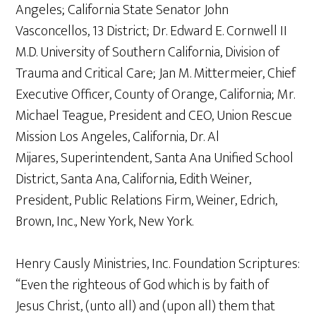
Angeles; California State Senator John
Vasconcellos, 13 District; Dr. Edward E. Cornwell II
M.D. University of Southern California, Division of
Trauma and Critical Care; Jan M. Mittermeier, Chief
Executive Officer, County of Orange, California; Mr.
Michael Teague, President and CEO, Union Rescue
Mission Los Angeles, California, Dr. Al
Mijares, Superintendent, Santa Ana Unified School
District, Santa Ana, California, Edith Weiner,
President, Public Relations Firm, Weiner, Edrich,
Brown, Inc., New York, New York.
Henry Causly Ministries, Inc. Foundation Scriptures:
“Even the righteous of God which is by faith of
Jesus Christ, (unto all) and (upon all) them that