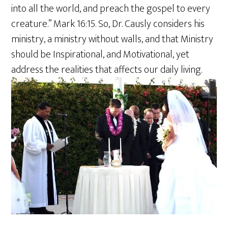
into all the world, and preach the gospel to every
creature.” Mark 16:15. So, Dr. Causly considers his
ministry, a ministry without walls, and that Ministry
should be Inspirational, and Motivational, yet
address the realities that affects our daily living.