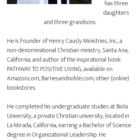
has three
daughters
and three grandsons.
He is Founder of Henry Causly Ministries, Inc., a
non-denominational Christian ministry, Santa Ana,
California, and author of the inspirational book:
PATHWAY TO POSITIVE LIVING, available on
Amazon.com, Barnesandnoble.com, other (online)
bookstores.
He completed his undergraduate studies at Biola
University, a private Christian university, located in
La Mirada, California, earning a Bachelor of Science
degree in Organizational Leadership. He