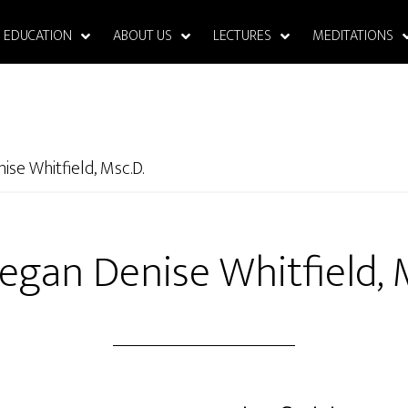
EDUCATION
ABOUT US
LECTURES
MEDITATIONS
ise Whitfield, Msc.D.
egan Denise Whitfield, 