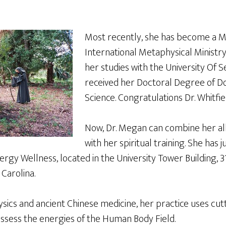
Most recently, she has become a M
International Metaphysical Ministr
her studies with the University Of S
received her Doctoral Degree of D
Science. Congratulations Dr. Whitfie
Now, Dr. Megan can combine her al
with her spiritual training. She has
rgy Wellness, located in the University Tower Building, 3
Carolina.
ics and ancient Chinese medicine, her practice uses cu
ssess the energies of the Human Body Field.