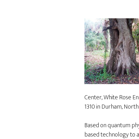
Center, White Rose Ene
1310 in Durham, North 
Based on quantum phys
based technology to a