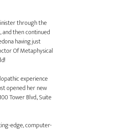
inister through the
y, and then continued
edona having just
octor Of Metaphysical
ld!
lopathic experience
 just opened her new
100 Tower Blvd., Suite
tting-edge, computer-