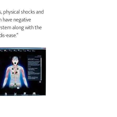
, physical shocks and
n have negative
ystem along with the
is-ease.”