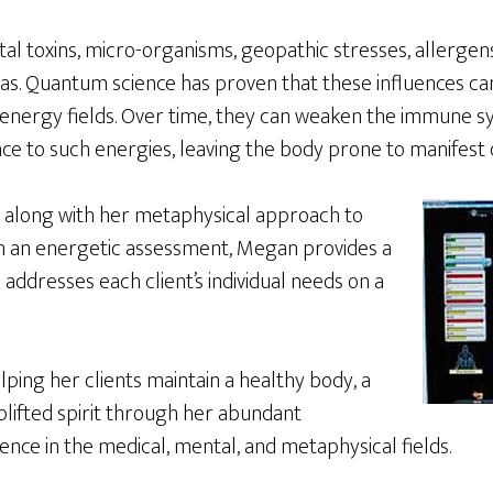
l toxins, micro-organisms, geopathic stresses, allergens
s. Quantum science has proven that these influences ca
 energy fields. Over time, they can weaken the immune s
nce to such energies, leaving the body prone to manifest d
 along with her metaphysical approach to
n an energetic assessment, Megan provides a
 addresses each client’s individual needs on a
lping her clients maintain a healthy body, a
plifted spirit through her abundant
nce in the medical, mental, and metaphysical fields.