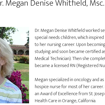
r. Megan Denise Whitfield, Msc.
Dr. Megan Denise Whitfield worked se
special needs children, which inspired
to her nursing career. Upon becoming
studying and soon became certified 
Medical Technician). Then she complet
became a licensed RN (Registered Nur
Megan specialized in oncology and as
hospice nurse for most of her career. 
an Award of Excellence from St. Jose
Health Care in Orange, California.