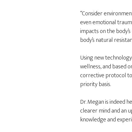
“Consider environmenta
even emotional trauma
impacts on the body’s
body’s natural resista
Using new technology
wellness, and based o
corrective protocol to
priority basis.
Dr. Megan is indeed he
clearer mind and an u
knowledge and experie