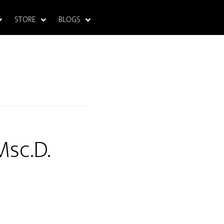
STORE
BLOGS
Msc.D.