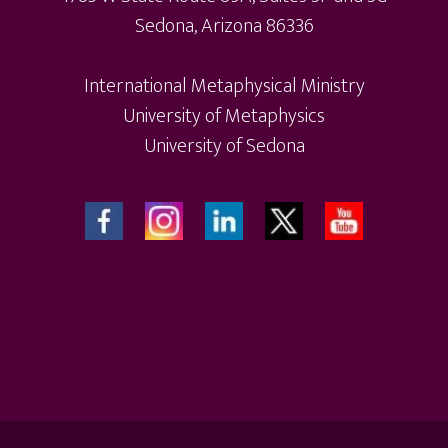
Sedona, Arizona 86336
International Metaphysical Ministry
University of Metaphysics
University of Sedona