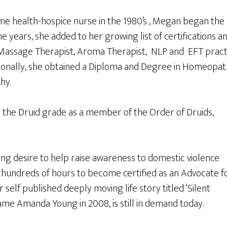
e health-hospice nurse in the 1980’s , Megan began the s
he years, she added to her growing list of certifications a
Massage Therapist, Aroma Therapist, NLP and EFT practi
ionally, she obtained a Diploma and Degree in Homeopath
hy.
 the Druid grade as a member of the Order of Druids,
rong desire to help raise awareness to domestic violence
 hundreds of hours to become certified as an Advocate f
 self published deeply moving life story titled ‘Silent
ame Amanda Young in 2008, is still in demand today.