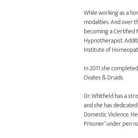
While working as a hom
modalities. And over t
becoming a Certified 
Hypnotherapist. Addit
Institute of Homeopat
In 2011 she completed
Ovates & Druids.
Dr. Whitfield has a st
and she has dedicated
Domestic Violence. Her
Prisoner’ under pen n