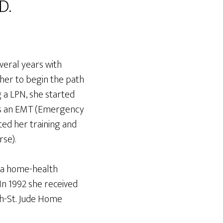
D.
veral years with
 her to begin the path
 a LPN, she started
as an EMT (Emergency
ed her training and
se).
 a home-health
In 1992 she received
ph-St. Jude Home