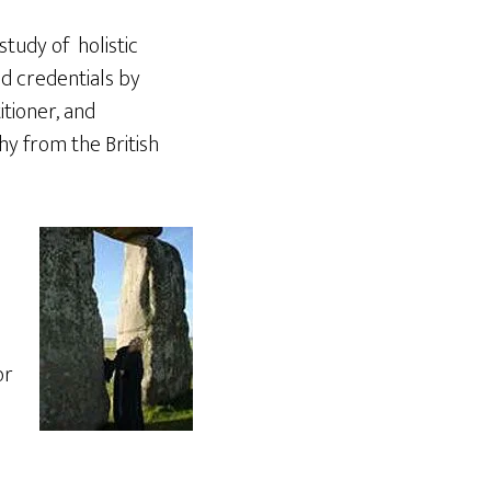
tudy of holistic
nd credentials by
tioner, and
y from the British
or