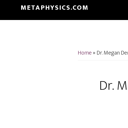
Skip
Skip
METAPHYSICS.COM
to
to
main
footer
content
Home
»
Dr. Megan Den
Dr. M