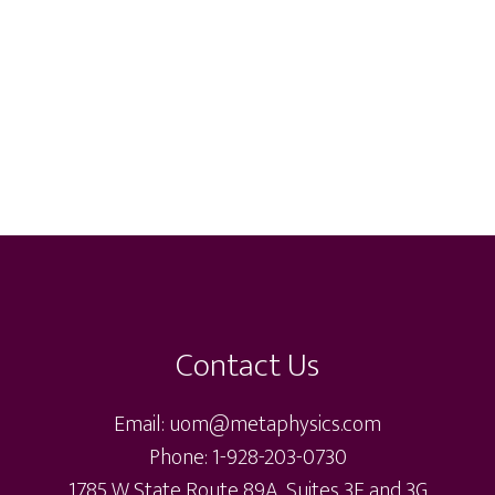
Contact Us
Email: uom@metaphysics.com
Phone: 1-928-203-0730
1785 W State Route 89A, Suites 3F and 3G