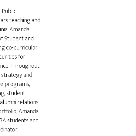
 Public
ears teaching and
ginia. Amanda
 of Student and
ng co-curricular
nities for
tance. Throughout
 strategy and
ore programs,
g, student
alumni relations.
ortfolio, Amanda
MBA students and
dinator.