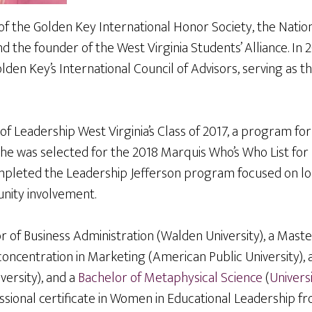
 the Golden Key International Honor Society, the Nation
nd the founder of the West Virginia Students’ Alliance. In 
den Key’s International Council of Advisors, serving as th
of Leadership West Virginia’s Class of 2017, a program f
she was selected for the 2018 Marquis Who’s Who List for 
ompleted the Leadership Jefferson program focused on l
nity involvement.
 of Business Administration (Walden University), a Maste
concentration in Marketing (American Public University), 
versity), and a
Bachelor of Metaphysical Science
(
Univers
ssional certificate in Women in Educational Leadership f