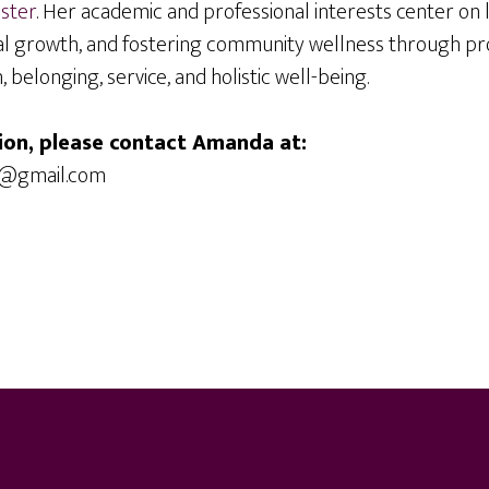
ister
. Her academic and professional interests center on
l growth, and fostering community wellness through p
belonging, service, and holistic well-being.
ion, please contact Amanda at:
1@gmail.com