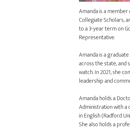
Amanda is a member of
Collegiate Scholars, a
to a 3-year term on Gol
Representative.
Amanda is a graduate 
across the state, and 
watch. In 2021, she c
leadership and commu
Amanda holds a Doctor
Administration with a 
in English (Radford Uni
She also holds a profe