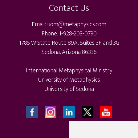
Contact Us
Email: uom@metaphysics.com
Phone: 1-928-203-0730
1785 W State Route 89A, Suites 3F and 3G
Sedona, Arizona 86336
International Metaphysical Ministry
University of Metaphysics
University of Sedona