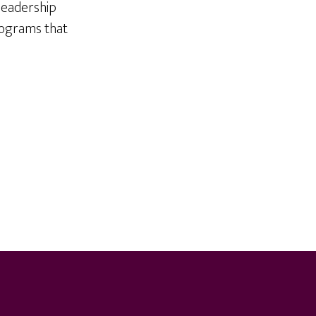
 leadership
rograms that