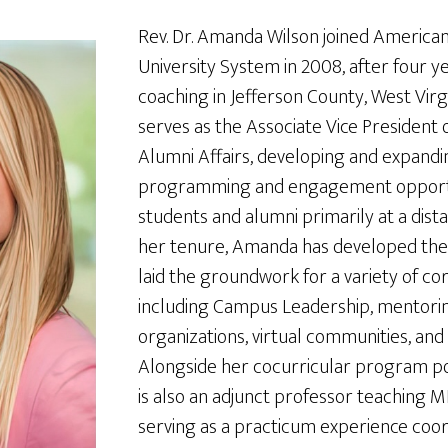
Rev. Dr. Amanda Wilson joined American
University System in 2008, after four y
coaching in Jefferson County, West Vir
serves as the Associate Vice President
Alumni Affairs, developing and expandi
programming and engagement opportu
students and alumni primarily at a dis
her tenure, Amanda has developed the
laid the groundwork for a variety of c
including Campus Leadership, mentorin
organizations, virtual communities, and 
Alongside her cocurricular program p
is also an adjunct professor teaching 
serving as a practicum experience coor