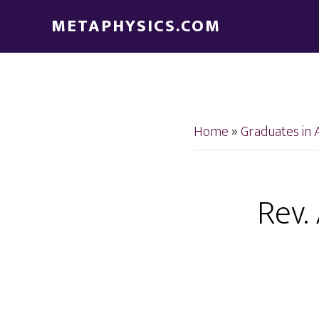
Skip
Skip
METAPHYSICS.COM
to
to
main
footer
content
Home
»
Graduates in 
Rev.