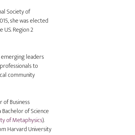
al Society of
2015, she was elected
e U.S. Region 2
or emerging leaders
professionals to
ocal community
r of Business
a Bachelor of Science
ity of Metaphysics
).
rom Harvard University