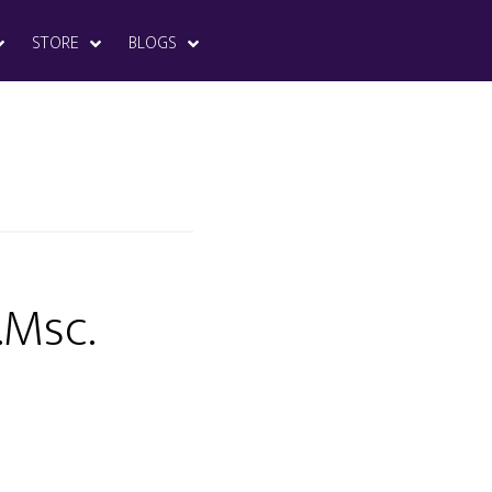
STORE
BLOGS
.Msc.