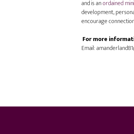
and is an
ordained min
development, persona
encourage connection, 
For more informat
Email: amanderland8
Footer