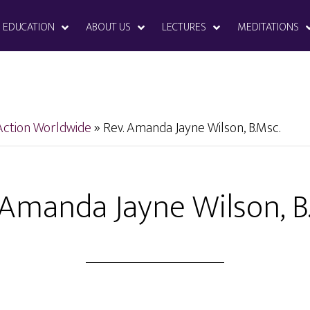
EDUCATION
ABOUT US
LECTURES
MEDITATIONS
Action Worldwide
»
Rev. Amanda Jayne Wilson, B.Msc.
 Amanda Jayne Wilson, B