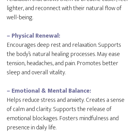
lighter, and reconnect with their natural flow of
well-being.
– Physical Renewal:
Encourages deep rest and relaxation. Supports
the body’s natural healing processes. May ease
tension, headaches, and pain. Promotes better
sleep and overall vitality.
– Emotional & Mental Balance:
Helps reduce stress and anxiety. Creates a sense
of calm and clarity. Supports the release of
emotional blockages. Fosters mindfulness and
presence in daily life.