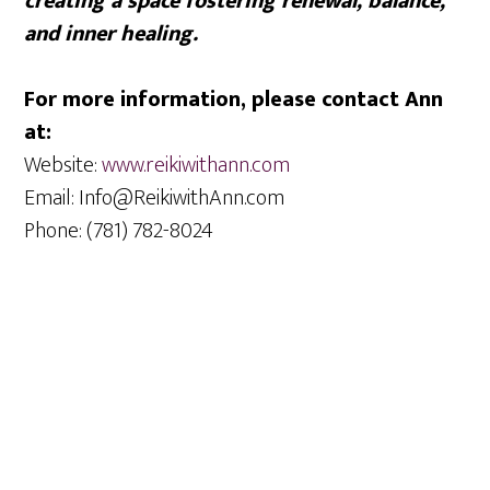
creating a space fostering renewal, balance,
and inner healing.
For more information, please contact Ann
at:
Website:
www.reikiwithann.com
Email: Info@ReikiwithAnn.com
Phone: (781) 782-8024