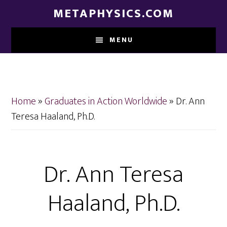
Skip
Skip
METAPHYSICS.COM
to
to
main
footer
MENU
content
Home
»
Graduates in Action Worldwide
»
Dr. Ann
Teresa Haaland, Ph.D.
Dr. Ann Teresa
Haaland, Ph.D.