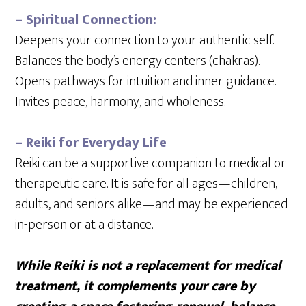
– Spiritual Connection:
Deepens your connection to your authentic self.
Balances the body’s energy centers (chakras).
Opens pathways for intuition and inner guidance.
Invites peace, harmony, and wholeness.
– Reiki for Everyday Life
Reiki can be a supportive companion to medical or
therapeutic care. It is safe for all ages—children,
adults, and seniors alike—and may be experienced
in-person or at a distance.
While Reiki is not a replacement for medical
treatment, it complements your care by