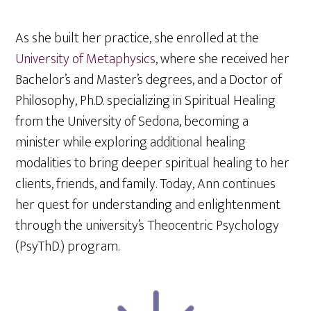
As she built her practice, she enrolled at the
University of Metaphysics
, where she received her
Bachelor’s and Master’s degrees, and a Doctor of
Philosophy, Ph.D. specializing in Spiritual Healing
from the University of Sedona, becoming a
minister while exploring additional healing
modalities to bring deeper spiritual healing to her
clients, friends, and family. Today, Ann continues
her quest for understanding and enlightenment
through the university’s Theocentric Psychology
(PsyThD.) program.