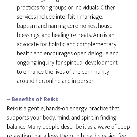
practices for groups or individuals. Other
services include interfaith marriage,
baptism and naming ceremonies, house
blessings, and healing retreats. Ann is an
advocate for holistic and complementary
health and encourages open dialogue and
ongoing inquiry for spiritual development
to enhance the lives of the community
around her, online and in person.
– Benefits of Reiki:
Reiki is a gentle, hands-on energy practice that
supports your body, mind, and spirit in finding
balance. Many people describe it as a wave of deep
relaxation that allows them to breathe easier, feel