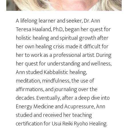
A lifelong learner and seeker, Dr. Ann
Teresa Haaland, Ph.D., began her quest for
holistic healing and spiritual growth after
her own healing crisis made it difficult for
her to work as a professional artist. During
her quest for understanding and wellness,
Ann studied Kabbalistic healing,
meditation, mindfulness, the use of
affirmations, and journaling over the
decades. Eventually, after a deep dive into
Energy Medicine and Acupressure, Ann
studied and received her teaching
certification for Usui Reiki Ryoho Healing.