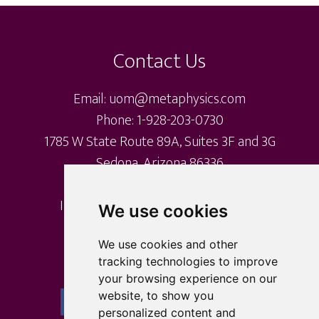
Footer
Contact Us
Email: uom@metaphysics.com
Phone: 1-928-203-0730
1785 W State Route 89A, Suites 3F and 3G
Sedona, Arizona 86336
International Metaphysical Ministry
We use cookies
University of Metaphysics
University of Sedona
We use cookies and other
tracking technologies to improve
your browsing experience on our
website, to show you
personalized content and