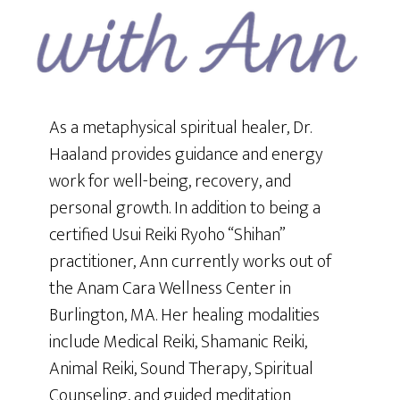
As a metaphysical spiritual healer, Dr.
Haaland provides guidance and energy
work for well-being, recovery, and
personal growth. In addition to being a
certified Usui Reiki Ryoho “Shihan”
practitioner, Ann currently works out of
the Anam Cara Wellness Center in
Burlington, MA. Her healing modalities
include Medical Reiki, Shamanic Reiki,
Animal Reiki, Sound Therapy, Spiritual
Counseling, and guided meditation