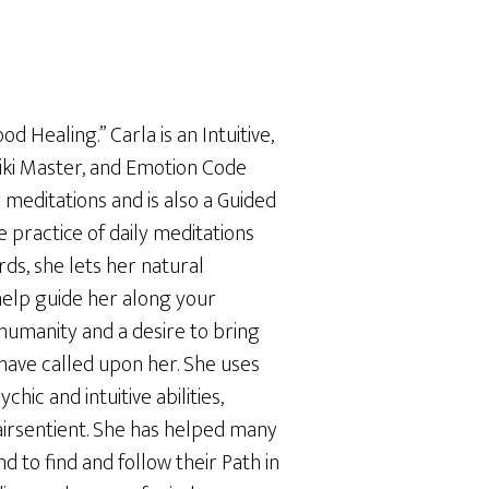
d Healing.” Carla is an Intuitive,
iki Master, and Emotion Code
 meditations and is also a Guided
 practice of daily meditations
ds, she lets her natural
help guide her along your
 humanity and a desire to bring
have called upon her. She uses
chic and intuitive abilities,
lairsentient. She has helped many
 to find and follow their Path in