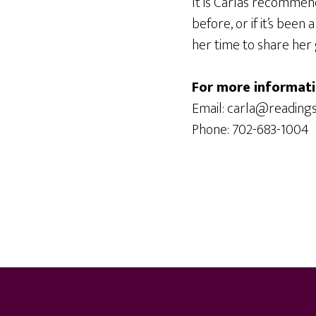
It is Carla’s recommen
before, or if it’s been
her time to share her 
For more informati
Email: carla@reading
Phone: 702-683-1004
Footer