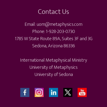
Contact Us
Email: uom@metaphysics.com
Phone: 1-928-203-0730
1785 W State Route 89A, Suites 3F and 3G
Sedona, Arizona 86336
International Metaphysical Ministry
University of Metaphysics
University of Sedona