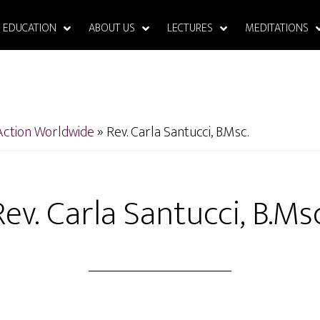
EDUCATION
ABOUT US
LECTURES
MEDITATIONS
Action Worldwide
»
Rev. Carla Santucci, B.Msc.
Rev. Carla Santucci, B.Msc