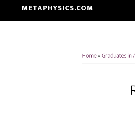
Skip
Skip
METAPHYSICS.COM
to
to
main
footer
content
Home
»
Graduates in 