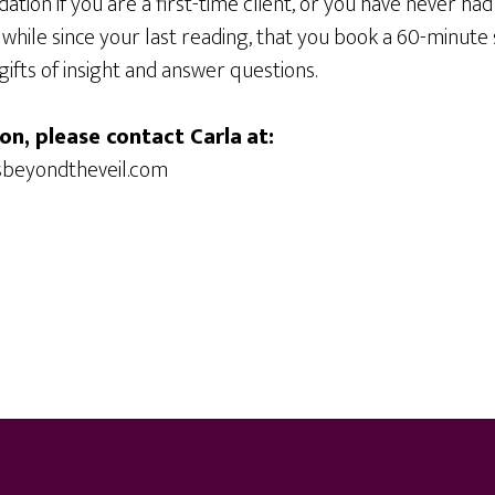
dation if you are a first-time client, or you have never ha
 a while since your last reading, that you book a 60-minute s
gifts of insight and answer questions.
on, please contact Carla
at:
sbeyondtheveil.com