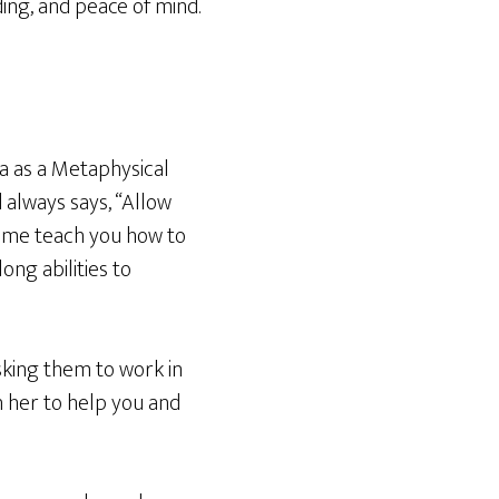
ding, and peace of mind.
ma as a Metaphysical
 always says, “Allow
t me teach you how to
ong abilities to
asking them to work in
h her to help you and