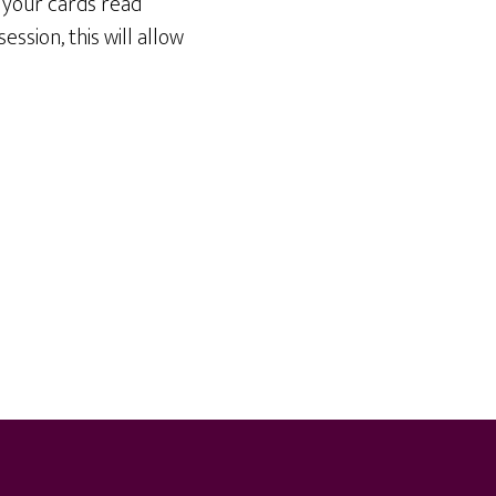
d your cards read
ession, this will allow