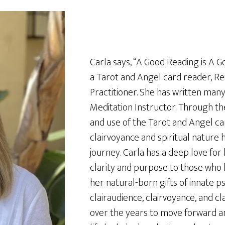
Carla says, “A Good Reading is A Goo
a Tarot and Angel card reader, Re
Practitioner. She has written many
Meditation Instructor. Through the
and use of the Tarot and Angel car
clairvoyance and spiritual nature 
journey. Carla has a deep love for
clarity and purpose to those who 
her natural-born gifts of innate psy
clairaudience, clairvoyance, and c
over the years to move forward and