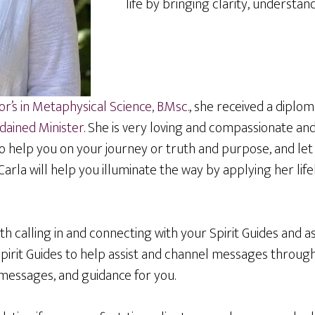
life by bringing clarity, understan
r’s in Metaphysical Science, B.Msc.
, she received a diplo
dained Minister
. She is very loving and compassionate and
to help you on your journey or truth and purpose, and le
rla will help you illuminate the way by applying her lifel
th calling in and connecting with your Spirit Guides and 
Spirit Guides to help assist and channel messages throug
, messages, and guidance for you.