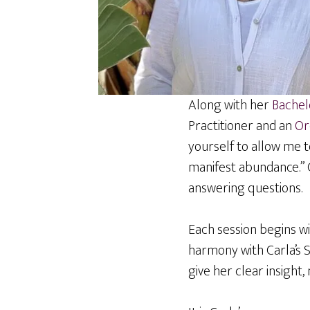
Along with her
Bachelo
Practitioner and an
Or
yourself to allow me 
manifest abundance.” Ca
answering questions.
Each session begins wi
harmony with Carla’s 
give her clear insight