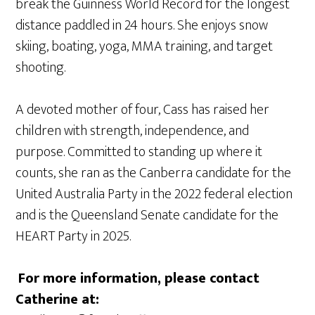
break the Guinness World Record for the longest
distance paddled in 24 hours. She enjoys snow
skiing, boating, yoga, MMA training, and target
shooting.
A devoted mother of four, Cass has raised her
children with strength, independence, and
purpose. Committed to standing up where it
counts, she ran as the Canberra candidate for the
United Australia Party in the 2022 federal election
and is the Queensland Senate candidate for the
HEART Party in 2025.
For more information, please contact
Catherine at: