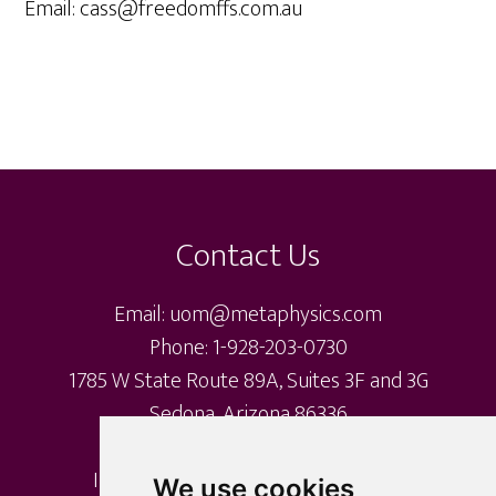
Email: cass@freedomffs.com.au
Footer
Contact Us
Email: uom@metaphysics.com
Phone: 1-928-203-0730
1785 W State Route 89A, Suites 3F and 3G
Sedona, Arizona 86336
International Metaphysical Ministry
We use cookies