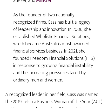
adviser, and
Minister
.
As the founder of two nationally
recognized firms, Cass has built a legacy
of leadership and innovation. In 2006, she
established Wholistic Financial Solutions,
which became Australia’s most awarded
financial services business. In 2021, she
founded Freedom Financial Solutions (FFS)
in response to growing financial instability
and the increasing pressures faced by
ordinary men and women.
A recognized leader in her field, Cass was named
the 2019 Telstra Business Woman of the Year (ACT)