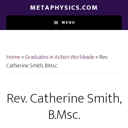
Skip
Skip
METAPHYSICS.COM
to
to
main
footer
MENU
content
Home
»
Graduates in Action Worldwide
»
Rev.
Catherine Smith, B.Msc.
Rev. Catherine Smith,
B.Msc.