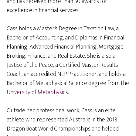
and has received more than 50 awards for
excellence in financial services.
Cass holds a Master’s Degree in Taxation Law, a
Bachelor of Accounting, and Diplomas in Financial
Planning, Advanced Financial Planning, Mortgage
Broking, Finance, and Real Estate. She is also a
Justice of the Peace, a Certified Master Results
Coach, an accredited NLP Practitioner, and holds a
Bachelor of Metaphysical Science degree from the
University of Metaphysics
.
Outside her professional work, Cass is an elite
athlete who represented Australia in the 2013
Dragon Boat World Championships and helped