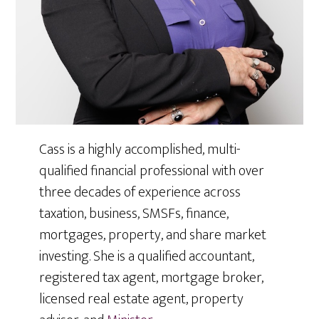
Cass is a highly accomplished, multi-
qualified financial professional with over
three decades of experience across
taxation, business, SMSFs, finance,
mortgages, property, and share market
investing. She is a qualified accountant,
registered tax agent, mortgage broker,
licensed real estate agent, property