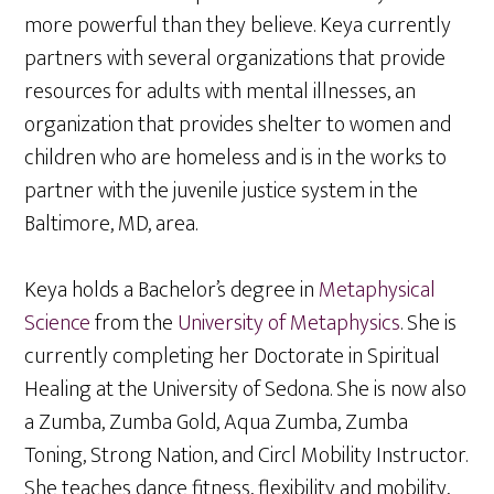
more powerful than they believe. Keya currently
partners with several organizations that provide
resources for adults with mental illnesses, an
organization that provides shelter to women and
children who are homeless and is in the works to
partner with the juvenile justice system in the
Baltimore, MD, area.
Keya holds a Bachelor’s degree in
Metaphysical
Science
from the
University of Metaphysics
. She is
currently completing her Doctorate in Spiritual
Healing at the University of Sedona. She is now also
a Zumba, Zumba Gold, Aqua Zumba, Zumba
Toning, Strong Nation, and Circl Mobility Instructor.
She teaches dance fitness, flexibility and mobility,