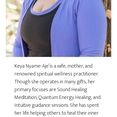
Keya Nyame-Aje’ is a wife, mother, and
renowned spiritual wellness practitioner.
Though she operates in many gifts, her
primary focuses are Sound Healing
Meditation, Quantum Energy Healing, and
Intuitive guidance sessions. She has spent
her life helping others to heal their inner