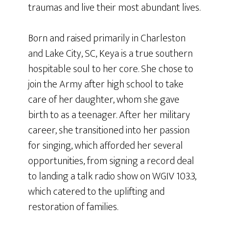
traumas and live their most abundant lives.
Born and raised primarily in Charleston
and Lake City, SC, Keya is a true southern
hospitable soul to her core. She chose to
join the Army after high school to take
care of her daughter, whom she gave
birth to as a teenager. After her military
career, she transitioned into her passion
for singing, which afforded her several
opportunities, from signing a record deal
to landing a talk radio show on WGIV 103.3,
which catered to the uplifting and
restoration of families.