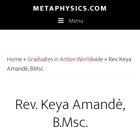
Skip
Skip
METAPHYSICS.COM
to
to
Menu
main
footer
content
Home
»
Graduates in Action Worldwide
»
Rev. Keya
Amandè, B.Msc.
Rev. Keya Amandè,
B.Msc.