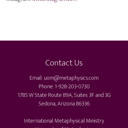
Footer
Contact Us
Email: uom@metaphysics.com
Phone: 1-928-203-0730
1785 W State Route 89A, Suites 3F and 3G
Sedona, Arizona 86336
International Metaphysical Ministry