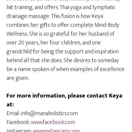
hiit training, and offers Thai yoga and lymphatic
drainage massage. This fusion is how Keya
combines her gifts to offer complete Mind-Body
Wellness. She is so grateful for her husband of
over 20 years, her four children, and one
grandchild for being the support and inspiration
behind all that she does. She desires to someday
be a name spoken of when examples of excellence
are given.
For more information, please contact Keya
at:
Email: info@manaholistics.com
Facebook:
www.facebook.com
Instagram:
www.instagram.com