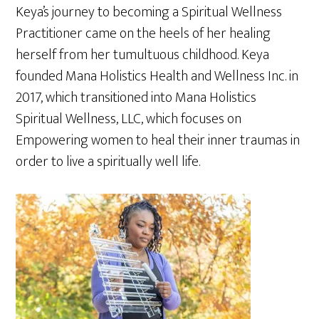
Keya’s journey to becoming a Spiritual Wellness
Practitioner came on the heels of her healing
herself from her tumultuous childhood. Keya
founded Mana Holistics Health and Wellness Inc. in
2017, which transitioned into Mana Holistics
Spiritual Wellness, LLC, which focuses on
Empowering women to heal their inner traumas in
order to live a spiritually well life.