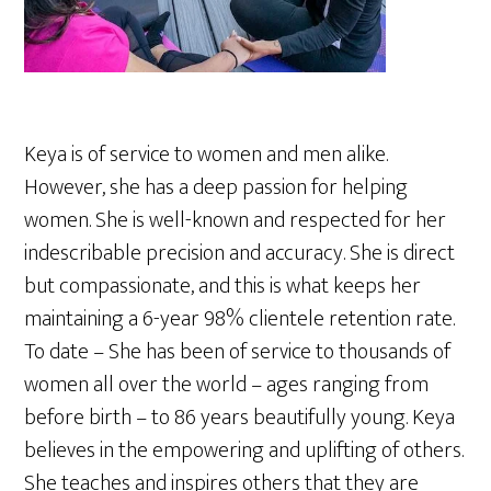
Keya is of service to women and men alike.
However, she has a deep passion for helping
women. She is well-known and respected for her
indescribable precision and accuracy. She is direct
but compassionate, and this is what keeps her
maintaining a 6-year 98% clientele retention rate.
To date – She has been of service to thousands of
women all over the world – ages ranging from
before birth – to 86 years beautifully young. Keya
believes in the empowering and uplifting of others.
She teaches and inspires others that they are