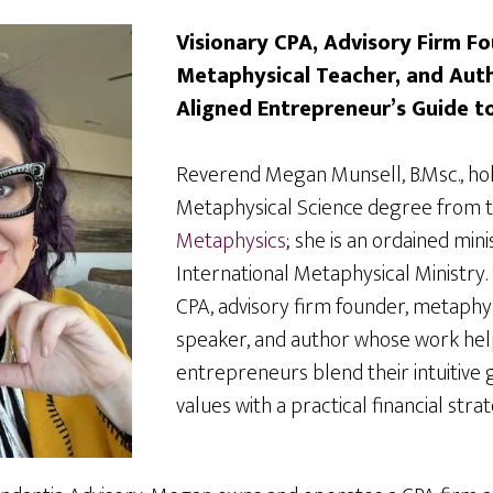
Visionary CPA, Advisory Firm Fo
Metaphysical Teacher, and Aut
Aligned Entrepreneur’s Guide t
Reverend Megan Munsell, B.Msc., hol
Metaphysical Science degree from 
Metaphysics
; she is an ordained min
International Metaphysical Ministry. 
CPA, advisory firm founder, metaphys
speaker, and author whose work help
entrepreneurs blend their intuitive g
values with a practical financial stra