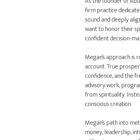
As the founder of Abu
firm practice dedicate
sound and deeply align
want to honor their spi
confident decision-mak
Megan’s approach is r
account. True prosperi
confidence, and the fr
advisory work, progra
from spirituality. Ins
conscious creation.
Megan’s path into met
money, leadership, int