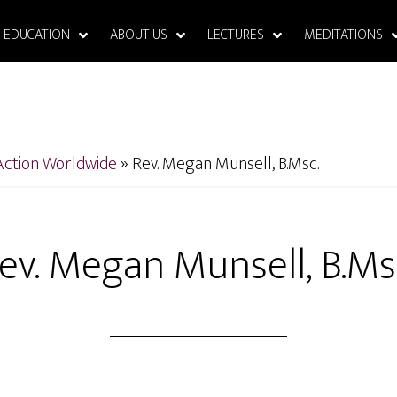
EDUCATION
ABOUT US
LECTURES
MEDITATIONS
Action Worldwide
»
Rev. Megan Munsell, B.Msc.
ev. Megan Munsell, B.Ms