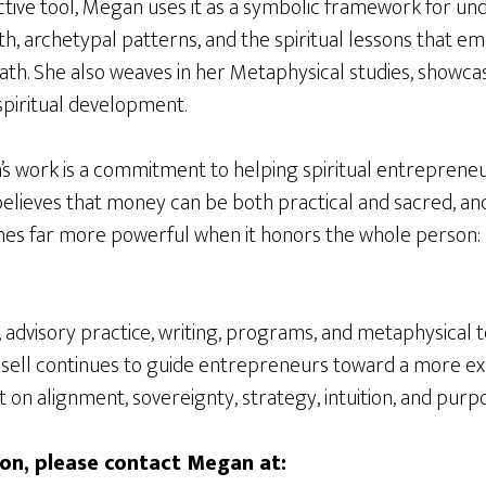
ictive tool, Megan uses it as a symbolic framework for u
h, archetypal patterns, and the spiritual lessons that e
th. She also weaves in her Metaphysical studies, showcasi
spiritual development.
’s work is a commitment to helping spiritual entreprene
elieves that money can be both practical and sacred, and
far more powerful when it honors the whole person: mi
advisory practice, writing, programs, and metaphysical t
ll continues to guide entrepreneurs toward a more exp
t on alignment, sovereignty, strategy, intuition, and purp
on, please contact Megan at: