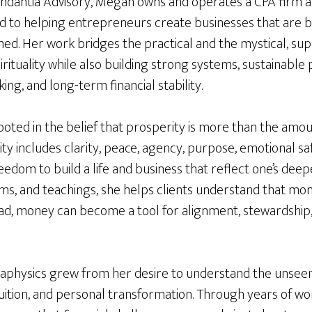
ndantia Advisory, Megan owns and operates a CPA firm a
d to helping entrepreneurs create businesses that are bo
ed. Her work bridges the practical and the mystical, sup
rituality while also building strong systems, sustainable pr
ing, and long-term financial stability.
ooted in the belief that prosperity is more than the amo
ty includes clarity, peace, agency, purpose, emotional saf
eedom to build a life and business that reflect one’s dee
ms, and teachings, she helps clients understand that mon
tead, money can become a tool for alignment, stewardship,
aphysics grew from her desire to understand the unsee
uition, and personal transformation. Through years of wo