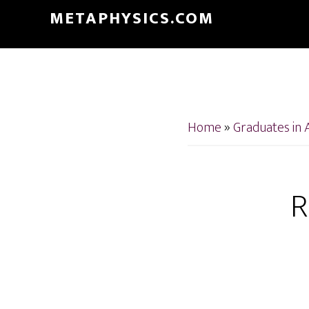
Skip
Skip
METAPHYSICS.COM
to
to
main
footer
content
Home
»
Graduates in 
R