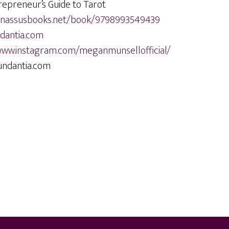
repreneur’s Guide to Tarot
arnassusbooks.net/book/9798993549439
antia.com
www.instagram.com/meganmunsellofficial/
ndantia.com