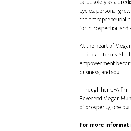
tarot solely as a pred
cycles, personal growt
the entrepreneurial pa
for introspection and 
At the heart of Megan
their own terms. She b
empowerment becomes 
business, and soul.
Through her CPA firm, 
Reverend Megan Munse
of prosperity, one buil
For more informati