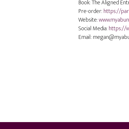
Book: The Aligned Ent
Pre-order:
https://p
Website:
www.myabund
Social Media:
https://
Email: megan@myabu
Footer