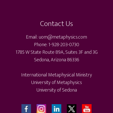
Contact Us
Email: uom@metaphysics.com
Phone: 1-928-203-0730
1785 W State Route 89A, Suites 3F and 3G
Sedona, Arizona 86336
International Metaphysical Ministry
University of Metaphysics
University of Sedona