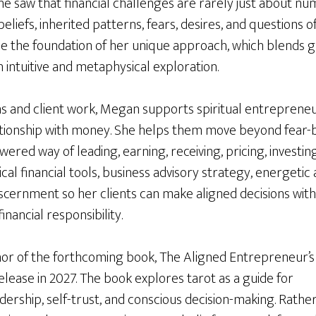
he saw that financial challenges are rarely just about n
liefs, inherited patterns, fears, desires, and questions o
me the foundation of her unique approach, which blends
h intuitive and metaphysical exploration.
and client work, Megan supports spiritual entrepreneu
tionship with money. She helps them move beyond fear-
red way of leading, earning, receiving, pricing, investing
cal financial tools, business advisory strategy, energeti
 discernment so her clients can make aligned decisions wi
financial responsibility.
hor of the forthcoming book, The Aligned Entrepreneur’s
elease in 2027. The book explores tarot as a guide for
ership, self-trust, and conscious decision-making. Rathe