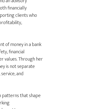
nd an advisory
th financially
porting clients who
ofitability,
unt of money in a bank
ety, financial
per values. Through her
ey is not separate
 service, and
n patterns that shape
rking