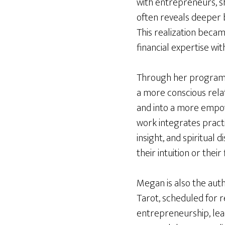
with entrepreneurs, s
often reveals deeper be
This realization beca
financial expertise wit
Through her programs 
a more conscious rela
and into a more empowe
work integrates practi
insight, and spiritual
their intuition or their 
Megan is also the aut
Tarot, scheduled for r
entrepreneurship, lead