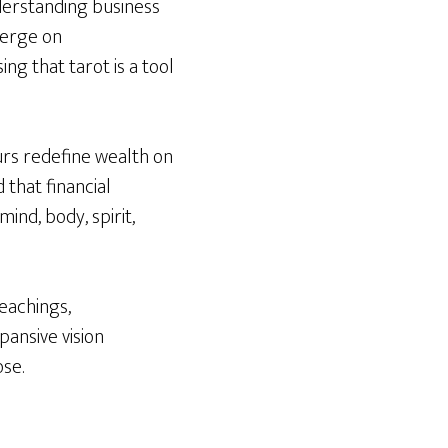
nderstanding business
merge on
ng that tarot is a tool
urs redefine wealth on
 that financial
nd, body, spirit,
eachings,
ansive vision
ose.