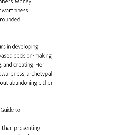
umbers. Money
f worthiness.
 grounded
rs in developing
based decision-making
, and creating. Her
c awareness, archetypal
thout abandoning either
 Guide to
r than presenting