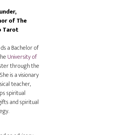
under,
hor of The
o Tarot
ds a Bachelor of
the
University of
ister through the
She is a visionary
ical teacher,
s spiritual
ifts and spiritual
tegy.