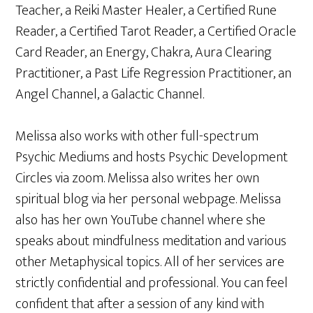
Teacher, a Reiki Master Healer, a Certified Rune
Reader, a Certified Tarot Reader, a Certified Oracle
Card Reader, an Energy, Chakra, Aura Clearing
Practitioner, a Past Life Regression Practitioner, an
Angel Channel, a Galactic Channel.
Melissa also works with other full-spectrum
Psychic Mediums and hosts Psychic Development
Circles via zoom. Melissa also writes her own
spiritual blog via her personal webpage. Melissa
also has her own YouTube channel where she
speaks about mindfulness meditation and various
other Metaphysical topics. All of her services are
strictly confidential and professional. You can feel
confident that after a session of any kind with