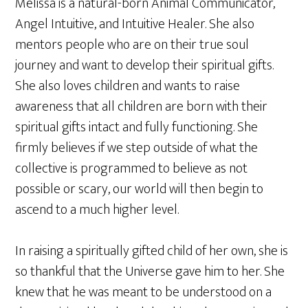
Melissa is a natural-born Animal Communicator,
Angel Intuitive, and Intuitive Healer. She also
mentors people who are on their true soul
journey and want to develop their spiritual gifts.
She also loves children and wants to raise
awareness that all children are born with their
spiritual gifts intact and fully functioning. She
firmly believes if we step outside of what the
collective is programmed to believe as not
possible or scary, our world will then begin to
ascend to a much higher level.
In raising a spiritually gifted child of her own, she is
so thankful that the Universe gave him to her. She
knew that he was meant to be understood on a