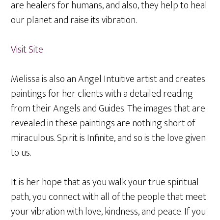
are healers for humans, and also, they help to heal
our planet and raise its vibration.
Visit Site
Melissa is also an Angel Intuitive artist and creates
paintings for her clients with a detailed reading
from their Angels and Guides. The images that are
revealed in these paintings are nothing short of
miraculous. Spirit is Infinite, and so is the love given
to us.
It is her hope that as you walk your true spiritual
path, you connect with all of the people that meet
your vibration with love, kindness, and peace. If you