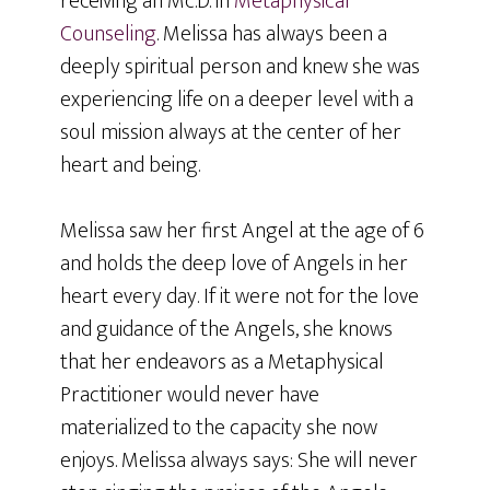
receiving an Mc.D. in
Metaphysical
Counseling
. Melissa has always been a
deeply spiritual person and knew she was
experiencing life on a deeper level with a
soul mission always at the center of her
heart and being.
Melissa saw her first Angel at the age of 6
and holds the deep love of Angels in her
heart every day. If it were not for the love
and guidance of the Angels, she knows
that her endeavors as a Metaphysical
Practitioner would never have
materialized to the capacity she now
enjoys. Melissa always says: She will never