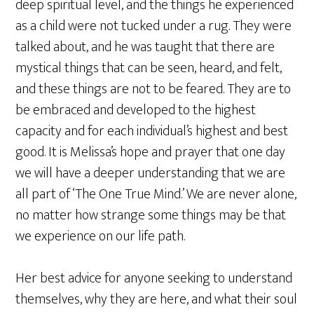
deep spiritual level, and the things he experienced
as a child were not tucked under a rug. They were
talked about, and he was taught that there are
mystical things that can be seen, heard, and felt,
and these things are not to be feared. They are to
be embraced and developed to the highest
capacity and for each individual’s highest and best
good. It is Melissa’s hope and prayer that one day
we will have a deeper understanding that we are
all part of ‘The One True Mind.’ We are never alone,
no matter how strange some things may be that
we experience on our life path.
Her best advice for anyone seeking to understand
themselves, why they are here, and what their soul