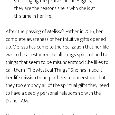
stop singing the praises of the Angels;
they are the reasons she is who she is at
this time in her life.
After the passing of Melissa’s Father in 2016, her
complete awareness of her Intuitive gifts opened
up. Melissa has come to the realization that her life
was to be a testament to all things spiritual and to
things that seem to be misunderstood. She likes to
call them “The Mystical Things.” She has made it
her life mission to help others to understand that
they too embody all of the spiritual gifts they need
to have a deeply personal relationship with the
Divine I AM.