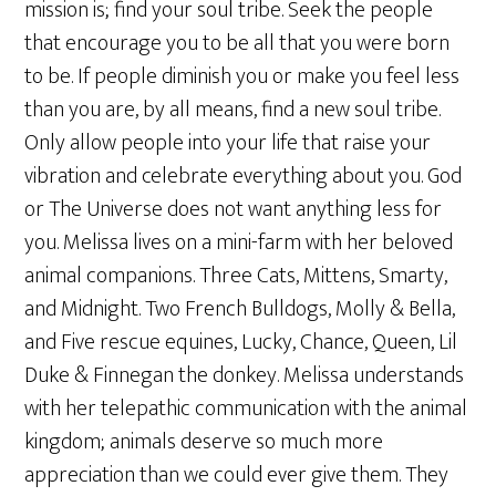
mission is; find your soul tribe. Seek the people
that encourage you to be all that you were born
to be. If people diminish you or make you feel less
than you are, by all means, find a new soul tribe.
Only allow people into your life that raise your
vibration and celebrate everything about you. God
or The Universe does not want anything less for
you. Melissa lives on a mini-farm with her beloved
animal companions. Three Cats, Mittens, Smarty,
and Midnight. Two French Bulldogs, Molly & Bella,
and Five rescue equines, Lucky, Chance, Queen, Lil
Duke & Finnegan the donkey. Melissa understands
with her telepathic communication with the animal
kingdom; animals deserve so much more
appreciation than we could ever give them. They