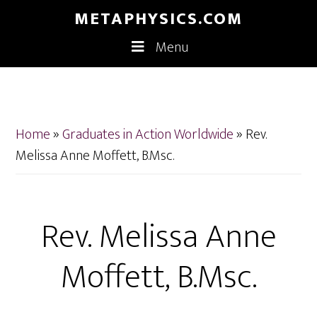
Skip
Skip
METAPHYSICS.COM
to
to
Menu
main
footer
content
Home
»
Graduates in Action Worldwide
»
Rev.
Melissa Anne Moffett, B.Msc.
Rev. Melissa Anne
Moffett, B.Msc.