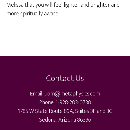
Melissa that you will feel lighter and brighter and
more spiritually aware.
Footer
Contact Us
Email: uom@metaphysics.com
Phone: 1-928-203-0730
1785 W State Route 89A, Suites 3F and 3G
Sedona, Arizona 86336