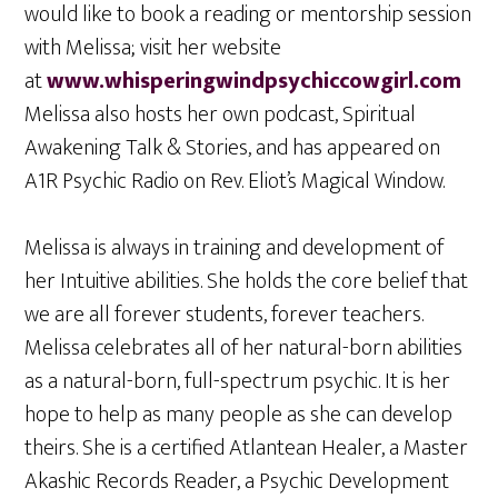
would like to book a reading or mentorship session
with Melissa; visit her website
at
www.whisperingwindpsychiccowgirl.com
Melissa also hosts her own podcast, Spiritual
Awakening Talk & Stories, and has appeared on
A1R Psychic Radio on Rev. Eliot’s Magical Window.
Melissa is always in training and development of
her Intuitive abilities. She holds the core belief that
we are all forever students, forever teachers.
Melissa celebrates all of her natural-born abilities
as a natural-born, full-spectrum psychic. It is her
hope to help as many people as she can develop
theirs. She is a certified Atlantean Healer, a Master
Akashic Records Reader, a Psychic Development