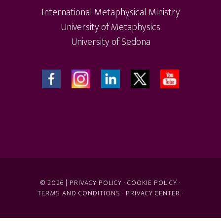
International Metaphysical Ministry
University of Metaphysics
University of Sedona
© 2026 |
PRIVACY POLICY
·
COOKIE POLICY
·
TERMS AND CONDITIONS
·
PRIVACY CENTER
·