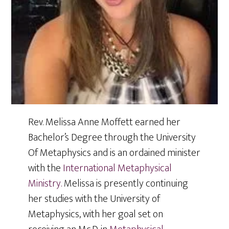
Rev. Melissa Anne Moffett earned her
Bachelor’s Degree through the University
Of Metaphysics and is an ordained minister
with the
International Metaphysical
Ministry.
Melissa is presently continuing
her studies with the University of
Metaphysics, with her goal set on