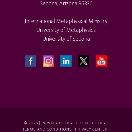
Sedona, Arizona 86336
International Metaphysical Ministry
University of Metaphysics
University of Sedona
© 2026 |
PRIVACY POLICY
·
COOKIE POLICY
·
TERMS AND CONDITIONS
·
PRIVACY CENTER
·