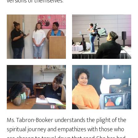
versions of themselves.
Ms. Tabron-Booker understands the plight of the
spiritual journey and empathizes with those who