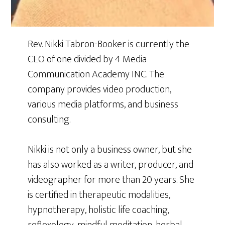
Rev. Nikki Tabron-Booker is currently the
CEO of one divided by 4 Media
Communication Academy INC. The
company provides video production,
various media platforms, and business
consulting.
Nikki is not only a business owner, but she
has also worked as a writer, producer, and
videographer for more than 20 years. She
is certified in therapeutic modalities,
hypnotherapy, holistic life coaching,