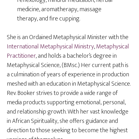
reflexology, mindful meditation, herbal
medicine, aromatherapy, massage
therapy, and fire cupping.
She is an Ordained Metaphysical Minister with the
International Metaphysical Ministry
,
Metaphysical
Practitioner
, and holds a bachelor’s degree in
Metaphysical Science, (B.Msc.) Her current path is
a culmination of years of experience in production
meshed with an education in Metaphysical Science.
Rev. Booker strives to provide a wide range of
media products supporting emotional, personal,
and relationship growth. With her vast knowledge
in African Spirituality, she offers guidance and
direction to those seeking to become the highest