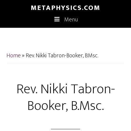
Skip
Skip
METAPHYSICS.COM
to
to
Menu
main
footer
content
Home
»
Rev. Nikki Tabron-Booker, B.Msc.
Rev. Nikki Tabron-
Booker, B.Msc.