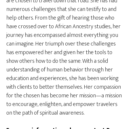
are chosen to travel down that road. She has had
numerous challenges that she can testify to and
help others. From the gift of hearing those who
have crossed over to African Ancestry studies, her
journey has encompassed almost everything you
can imagine. Her triumph over these challenges
has empowered her and given her the tools to
show others how to do the same. With a solid
understanding of human behavior through her
education and experiences, she has been working
with clients to better themselves. Her compassion
for the chosen has become her mission—a mission
to encourage, enlighten, and empower travelers
on the path of spiritual awareness.