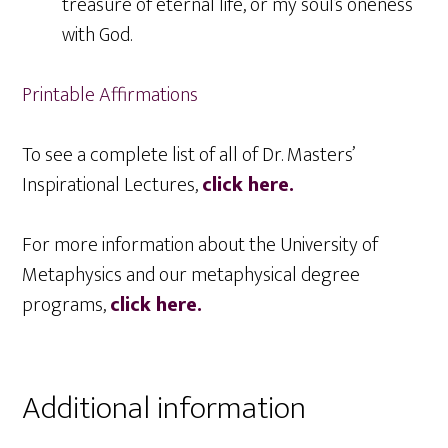
treasure of eternal life, or my soul’s oneness
with God.
Printable Affirmations
To see a complete list of all of Dr. Masters’
Inspirational Lectures,
click here.
For more information about the University of
Metaphysics and our metaphysical degree
programs,
click here.
Additional information