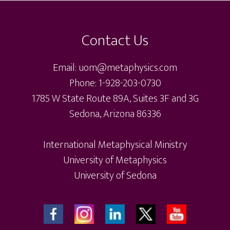
op
Footer
options
ma
may
be
Contact Us
be
ch
chosen
on
Email: uom@metaphysics.com
on
th
Phone: 1-928-203-0730
the
pr
1785 W State Route 89A, Suites 3F and 3G
product
pa
Sedona, Arizona 86336
page
International Metaphysical Ministry
University of Metaphysics
University of Sedona