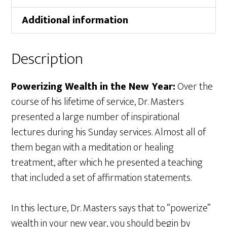
Additional information
Description
Powerizing Wealth in the New Year:
Over the
course of his lifetime of service, Dr. Masters
presented a large number of inspirational
lectures during his Sunday services. Almost all of
them began with a meditation or healing
treatment, after which he presented a teaching
that included a set of affirmation statements.
In this lecture, Dr. Masters says that to “powerize”
wealth in your new year, you should begin by