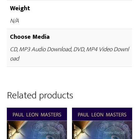
Weight
N/A
Choose Media
CD, MP3 Audio Download, DVD, MP4 Video Downl
oad
Related products