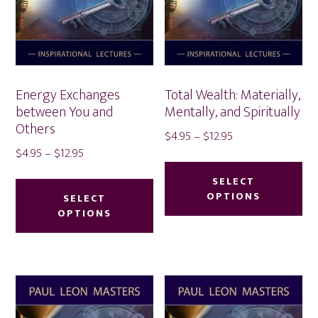
Energy Exchanges
Total Wealth: Materially,
between You and
Mentally, and Spiritually
Others
Price
$
4.95
–
$
12.95
Price
$
4.95
–
$
12.95
range:
Thi
range:
$4.95
This
pr
SELECT
$4.95
through
product
OPTIONS
SELECT
ha
through
$12.95
OPTIONS
has
mu
$12.95
multiple
var
variants.
Th
The
op
options
ma