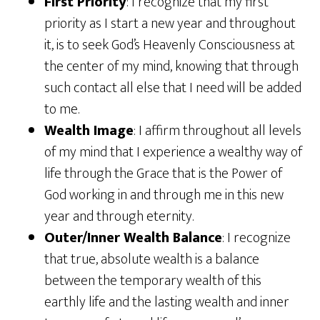
First Priority
: I recognize that my first
priority as I start a new year and throughout
it, is to seek God’s Heavenly Consciousness at
the center of my mind, knowing that through
such contact all else that I need will be added
to me.
Wealth Image
: I affirm throughout all levels
of my mind that I experience a wealthy way of
life through the Grace that is the Power of
God working in and through me in this new
year and through eternity.
Outer/Inner Wealth Balance
: I recognize
that true, absolute wealth is a balance
between the temporary wealth of this
earthly life and the lasting wealth and inner