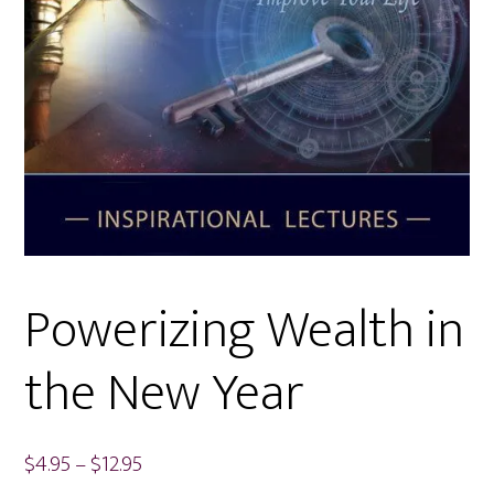
Powerizing Wealth in
the New Year
Price
$
4.95
–
$
12.95