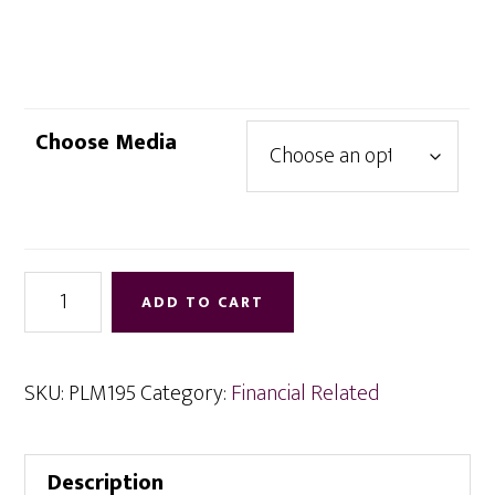
range:
$4.95
through
$12.95
Choose Media
Powerizing
ADD TO CART
Wealth
in
the
SKU:
PLM195
Category:
Financial Related
New
Year
Description
quantity