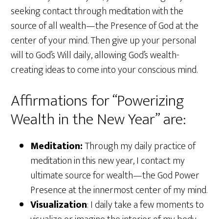
seeking contact through meditation with the
source of all wealth—the Presence of God at the
center of your mind. Then give up your personal
will to God’s Will daily, allowing God’s wealth-
creating ideas to come into your conscious mind.
Affirmations for “Powerizing
Wealth in the New Year” are:
Meditation:
Through my daily practice of
meditation in this new year, I contact my
ultimate source for wealth—the God Power
Presence at the innermost center of my mind.
Visualization
: I daily take a few moments to