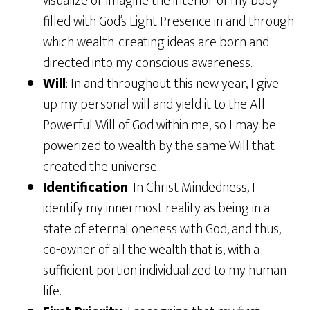
visualize or imagine the interior of my body
filled with God’s Light Presence in and through
which wealth-creating ideas are born and
directed into my conscious awareness.
Will
: In and throughout this new year, I give
up my personal will and yield it to the All-
Powerful Will of God within me, so I may be
powerized to wealth by the same Will that
created the universe.
Identification
: In Christ Mindedness, I
identify my innermost reality as being in a
state of eternal oneness with God, and thus,
co-owner of all the wealth that is, with a
sufficient portion individualized to my human
life.