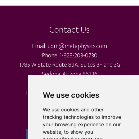
Footer
Contact Us
Email: uom@metaphysics.com
Phone: 1-928-203-0730
1785 W State Route 89A, Suites 3F and 3G
Sedona, Arizona 86336
International Metaphysical Ministry
We use cookies
University of Metaphysics
University of Sedona
We use cookies and other
tracking technologies to improve
your browsing experience on our
website, to show you