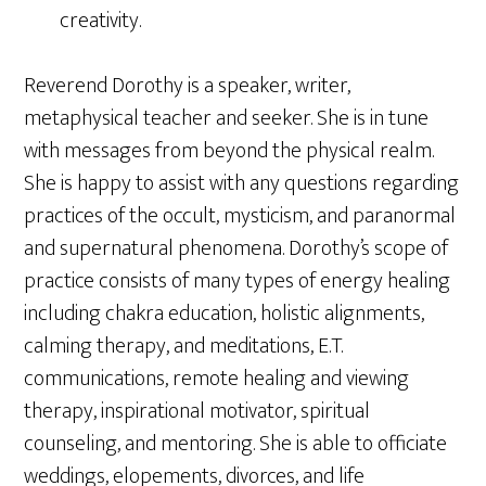
creativity.
Reverend Dorothy is a speaker, writer,
metaphysical teacher and seeker. She is in tune
with messages from beyond the physical realm.
She is happy to assist with any questions regarding
practices of the occult, mysticism, and paranormal
and supernatural phenomena. Dorothy’s scope of
practice consists of many types of energy healing
including chakra education, holistic alignments,
calming therapy, and meditations, E.T.
communications, remote healing and viewing
therapy, inspirational motivator, spiritual
counseling, and mentoring. She is able to officiate
weddings, elopements, divorces, and life