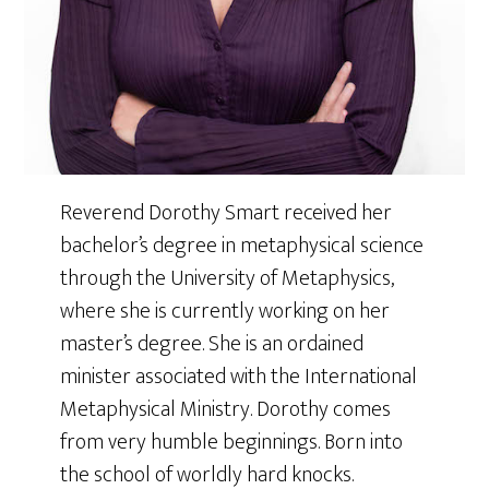
Reverend Dorothy Smart received her
bachelor’s degree in metaphysical science
through the University of Metaphysics,
where she is currently working on her
master’s degree. She is an ordained
minister associated with the International
Metaphysical Ministry. Dorothy comes
from very humble beginnings. Born into
the school of worldly hard knocks.