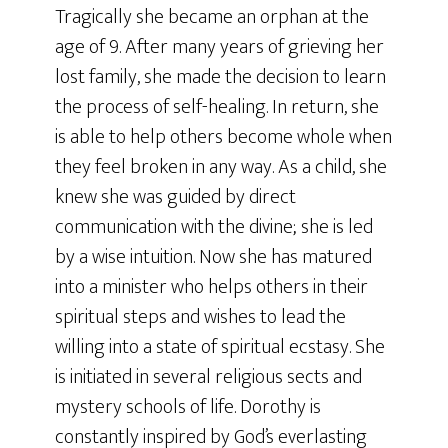
Tragically she became an orphan at the
age of 9. After many years of grieving her
lost family, she made the decision to learn
the process of self-healing. In return, she
is able to help others become whole when
they feel broken in any way. As a child, she
knew she was guided by direct
communication with the divine; she is led
by a wise intuition. Now she has matured
into a minister who helps others in their
spiritual steps and wishes to lead the
willing into a state of spiritual ecstasy. She
is initiated in several religious sects and
mystery schools of life. Dorothy is
constantly inspired by God’s everlasting