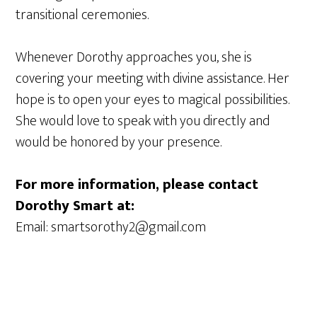
transitional ceremonies.
Whenever Dorothy approaches you, she is
covering your meeting with divine assistance. Her
hope is to open your eyes to magical possibilities.
She would love to speak with you directly and
would be honored by your presence.
For more information, please contact
Dorothy Smart at:
Email: smartsorothy2@gmail.com