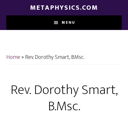
Skip
Skip
METAPHYSICS.COM
to
to
main
footer
MENU
content
Home
»
Rev. Dorothy Smart, B.Msc.
Rev. Dorothy Smart,
B.Msc.