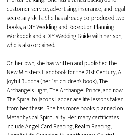
mortar building.” She has a varied background in
customer service, advertising, insurance, and legal
secretary skills. She has already co-produced two
books, a DIY Wedding and Reception Planning
Workbook and a DIY Wedding Guide with her son,
who is also ordained.
On her own, she has written and published the
New Ministers Handbook for the 21st Century, A
Joyful Buddha (her 1st children’s book), The
Archangels Light, The Archangel Prince, and now
The Spiral to Jacobs Ladder are life lessons taken
from her thesis. She has more books planned on
Metaphysical Spirituality. Her many certificates
include Angel Card Reading, Realm Reading,