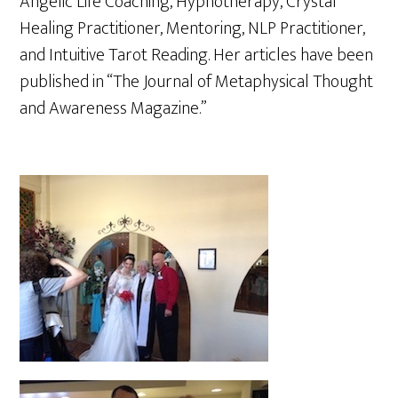
Angelic Life Coaching, Hypnotherapy, Crystal
Healing Practitioner, Mentoring, NLP Practitioner,
and Intuitive Tarot Reading. Her articles have been
published in “The Journal of Metaphysical Thought
and Awareness Magazine.”