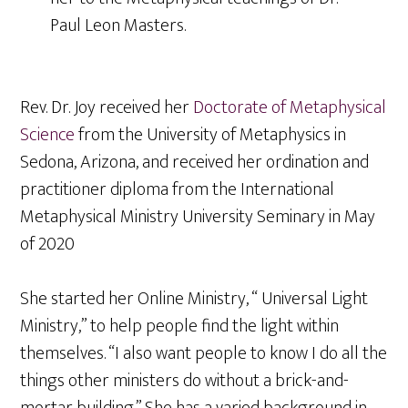
Paul Leon Masters.
Rev. Dr. Joy received her
Doctorate of Metaphysical
Science
from the University of Metaphysics in
Sedona, Arizona, and received her ordination and
practitioner diploma from the International
Metaphysical Ministry University Seminary in May
of 2020
She started her Online Ministry, “ Universal Light
Ministry,” to help people find the light within
themselves. “I also want people to know I do all the
things other ministers do without a brick-and-