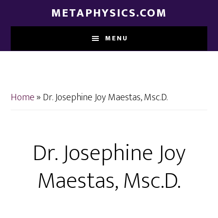
Skip
Skip
METAPHYSICS.COM
to
to
main
footer
MENU
content
Home
»
Dr. Josephine Joy Maestas, Msc.D.
Dr. Josephine Joy
Maestas, Msc.D.