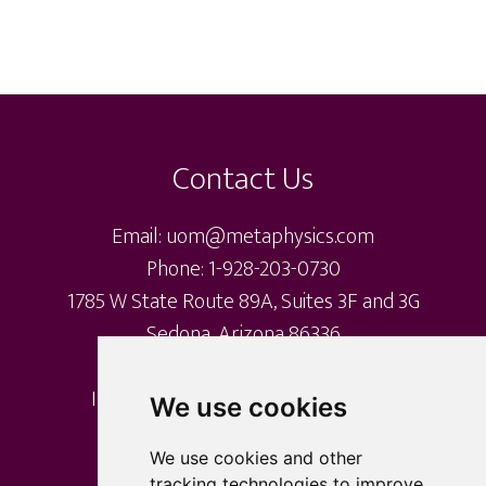
Footer
Contact Us
Email: uom@metaphysics.com
Phone: 1-928-203-0730
1785 W State Route 89A, Suites 3F and 3G
Sedona, Arizona 86336
International Metaphysical Ministry
We use cookies
University of Metaphysics
University of Sedona
We use cookies and other
tracking technologies to improve