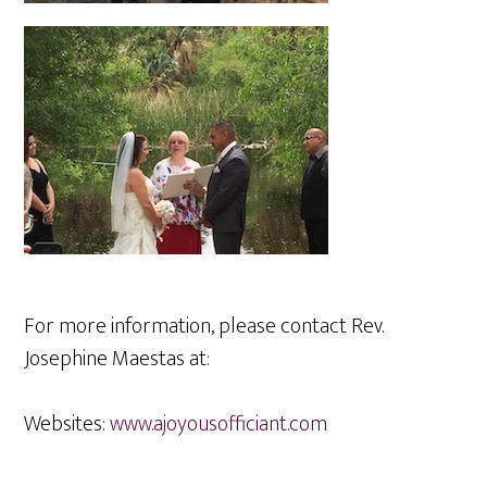
For more information, please contact Rev.
Josephine Maestas at:
Websites:
www.ajoyousofficiant.com