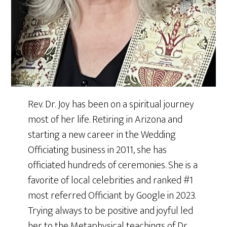
Rev. Dr. Joy has been on a spiritual journey
most of her life. Retiring in Arizona and
starting a new career in the Wedding
Officiating business in 2011, she has
officiated hundreds of ceremonies. She is a
favorite of local celebrities and ranked #1
most referred Officiant by Google in 2023.
Trying always to be positive and joyful led
her to the Metaphysical teachings of Dr.