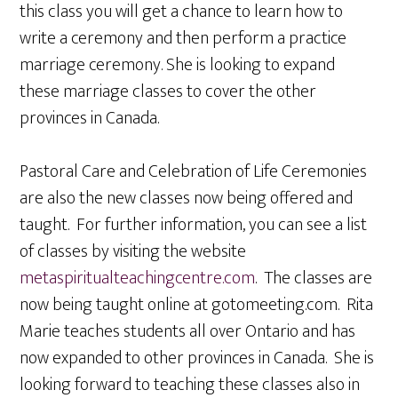
this class you will get a chance to learn how to
write a ceremony and then perform a practice
marriage ceremony. She is looking to expand
these marriage classes to cover the other
provinces in Canada.
Pastoral Care and Celebration of Life Ceremonies
are also the new classes now being offered and
taught. For further information, you can see a list
of classes by visiting the website
metaspiritualteachingcentre.com
. The classes are
now being taught online at gotomeeting.com. Rita
Marie teaches students all over Ontario and has
now expanded to other provinces in Canada. She is
looking forward to teaching these classes also in