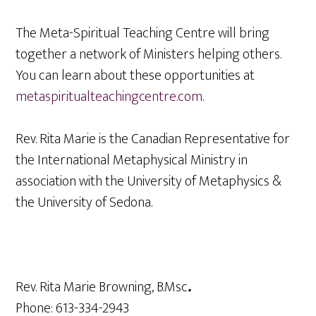
The Meta-Spiritual Teaching Centre will bring
together a network of Ministers helping others.
You can learn about these opportunities at
metaspiritualteachingcentre.com
.
Rev. Rita Marie is the Canadian Representative for
the International Metaphysical Ministry in
association with the University of Metaphysics &
the University of Sedona.
Rev. Rita Marie Browning, B.Msc
.
Phone: 613-334-2943