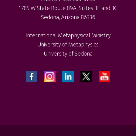
1785 W State Route 89A, Suites 3F and 3G
Sedona, Arizona 86336
International Metaphysical Ministry
University of Metaphysics
University of Sedona