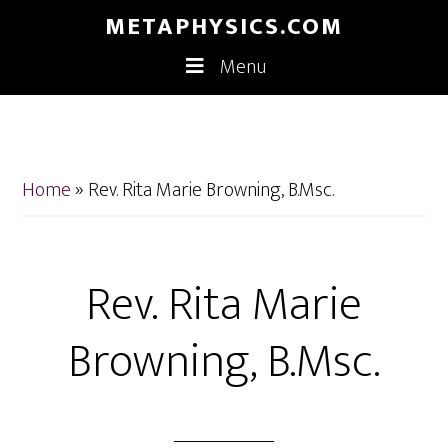
Skip
Skip
METAPHYSICS.COM
to
to
Menu
main
footer
content
Home
»
Rev. Rita Marie Browning, B.Msc.
Rev. Rita Marie
Browning, B.Msc.