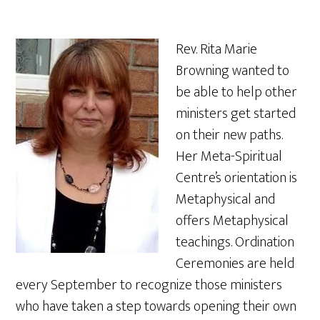
Rev. Rita Marie
Browning wanted to
be able to help other
ministers get started
on their new paths.
Her Meta-Spiritual
Centre’s orientation is
Metaphysical and
offers Metaphysical
teachings. Ordination
Ceremonies are held
every September to recognize those ministers
who have taken a step towards opening their own