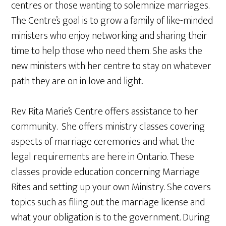
centres or those wanting to solemnize marriages.
The Centre’s goal is to grow a family of like-minded
ministers who enjoy networking and sharing their
time to help those who need them. She asks the
new ministers with her centre to stay on whatever
path they are on in love and light.
Rev. Rita Marie’s Centre offers assistance to her
community. She offers ministry classes covering
aspects of marriage ceremonies and what the
legal requirements are here in Ontario. These
classes provide education concerning Marriage
Rites and setting up your own Ministry. She covers
topics such as filing out the marriage license and
what your obligation is to the government. During