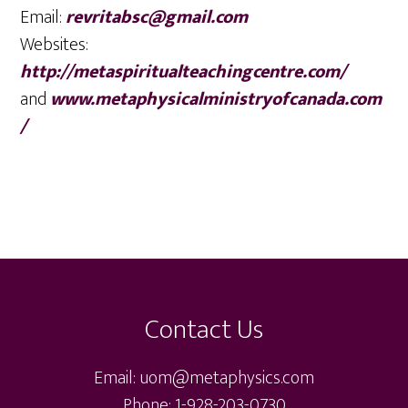
Email:
revritabsc@gmail.com
Websites:
http://metaspiritualteachingcentre.com/
and
www.metaphysicalministryofcanada.com
/
Footer
Contact Us
Email: uom@metaphysics.com
Phone: 1-928-203-0730