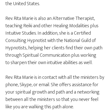
the United States.
Rev. Rita Marie is also an Alternative Therapist,
teaching Reiki and other Healing Modalities plus
Intuitive Studies. In addition, she is a Certified
Consulting Hypnotist with the National Guild of
Hypnotists, helping her clients find their own path
through Spiritual Communication plus working
to sharpen their own intuitive abilities as well.
Rev. Rita Marie is in contact with all the ministers by
phone, Skype, or email. She offers assistance for
your spiritual growth and path and a networking
between all the ministers so that you never feel
like you are walking this path alone.