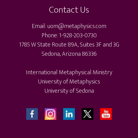
Contact Us
Email: uom@metaphysics.com
Phone: 1-928-203-0730
1785 W State Route 89A, Suites 3F and 3G
Sedona, Arizona 86336
International Metaphysical Ministry
University of Metaphysics
University of Sedona