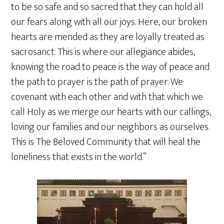
to be so safe and so sacred that they can hold all
our fears along with all our joys. Here, our broken
hearts are mended as they are loyally treated as
sacrosanct. This is where our allegiance abides,
knowing the road to peace is the way of peace and
the path to prayer is the path of prayer. We
covenant with each other and with that which we
call Holy as we merge our hearts with our callings,
loving our families and our neighbors as ourselves.
This is The Beloved Community that will heal the
loneliness that exists in the world.”