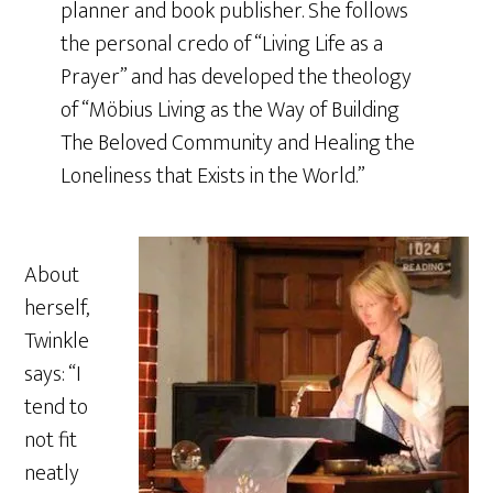
planner and book publisher. She follows
the personal credo of “Living Life as a
Prayer” and has developed the theology
of “Möbius Living as the Way of Building
The Beloved Community and Healing the
Loneliness that Exists in the World.”
About
herself,
Twinkle
says: “I
tend to
not fit
neatly