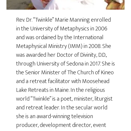
Rev. Dr. “Twinkle” Marie Manning enrolled
in the University of Metaphysics in 2006
and was ordained by the International
Metaphysical Ministry (IMM) in 2008. She
was awarded her Doctor of Divinity, D.D.,
through University of Sedona in 2017. She is
the Senior Minister of The Church of Kineo
and a retreat facilitator with Moosehead
Lake Retreats in Maine. In the religious
world “Twinkle” is a poet, minister, liturgist
and retreat leader. In the secular world
she is an award-winning television
producer, development director, event