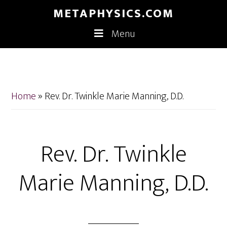
Skip
Skip
METAPHYSICS.COM
to
to
Menu
main
footer
content
Home
»
Rev. Dr. Twinkle Marie Manning, D.D.
Rev. Dr. Twinkle
Marie Manning, D.D.