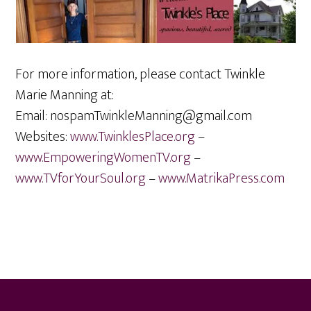
For more information, please contact Twinkle
Marie Manning at:
Email:
nospam
TwinkleManning@gmail.com
Websites:
www.TwinklesPlace.org
–
www.EmpoweringWomenTV.org
–
www.TVforYourSoul.org
–
www.MatrikaPress.com
Footer