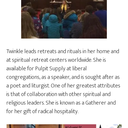
Twinkle leads retreats and rituals in her home and
at spiritual retreat centers worldwide. She is
available for Pulpit Supply at liberal
congregations, as a speaker, and is sought after as
a poet and liturgist. One of her greatest attributes
is that of collaboration with other spiritual and
religious leaders. She is known as a Gatherer and
for her gift of radical hospitality.