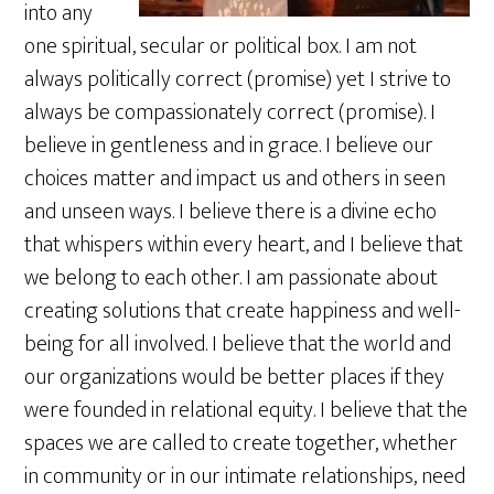
into any
one spiritual, secular or political box. I am not
always politically correct (promise) yet I strive to
always be compassionately correct (promise). I
believe in gentleness and in grace. I believe our
choices matter and impact us and others in seen
and unseen ways. I believe there is a divine echo
that whispers within every heart, and I believe that
we belong to each other. I am passionate about
creating solutions that create happiness and well-
being for all involved. I believe that the world and
our organizations would be better places if they
were founded in relational equity. I believe that the
spaces we are called to create together, whether
in community or in our intimate relationships, need