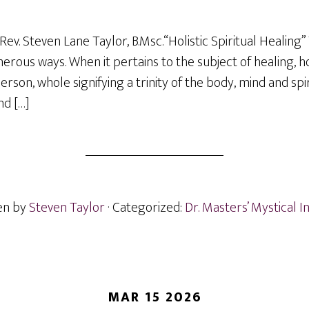
ev. Steven Lane Taylor, B.Msc.“Holistic Spiritual Healing”
rous ways. When it pertains to the subject of healing, hol
rson, whole signifying a trinity of the body, mind and spirit
nd […]
en by
Steven Taylor
· Categorized:
Dr. Masters’ Mystical I
MAR 15 2026