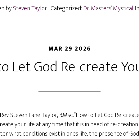
en by
Steven Taylor
· Categorized:
Dr. Masters’ Mystical I
MAR 29 2026
o Let God Re-create You
Rev. Steven Lane Taylor, B.Msc.“How to Let God Re-create 
eate your life at any time that it is in need of re-creatio
er what conditions exist in one’s life, the presence of Go