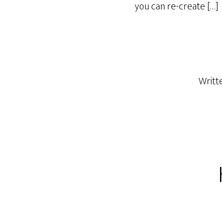
you can re-create […]
Writt