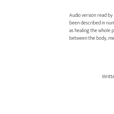
Audio version read by R
been described in nume
as healing the whole pe
between the body, mi
Writt