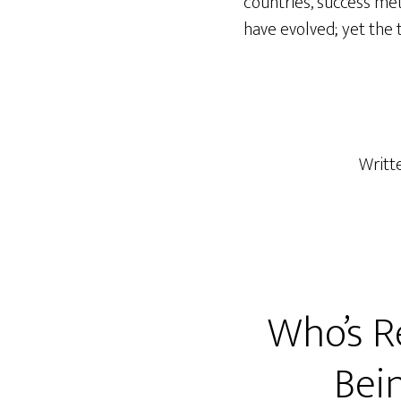
countries, success me
have evolved; yet the 
Writt
Who’s R
Bei