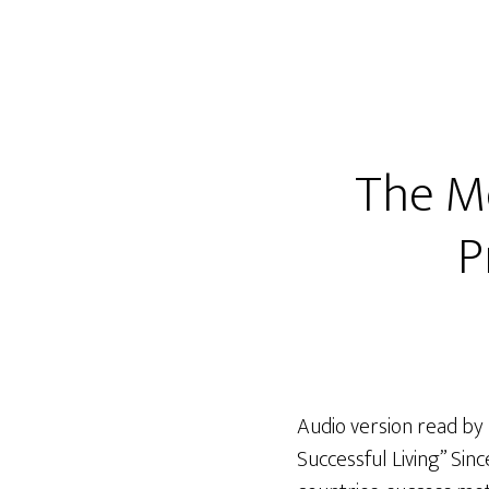
The Me
P
Audio version read by
Successful Living” Sin