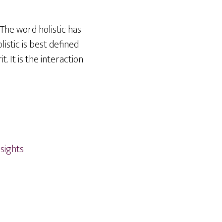
 The word holistic has
istic is best defined
. It is the interaction
nsights