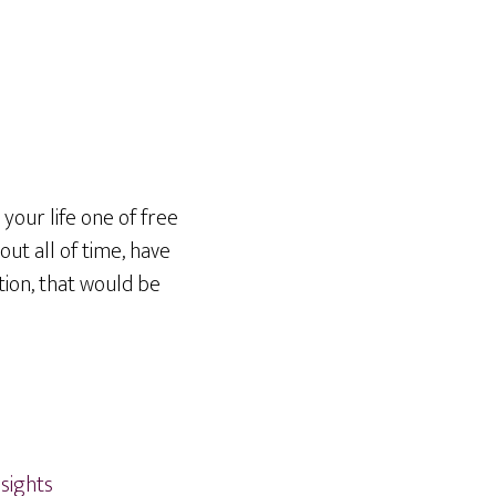
 your life one of free
out all of time, have
tion, that would be
nsights