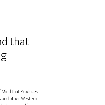
nd that
ng
of Mind that Produces
tes and other Western