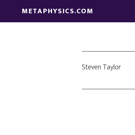
Skip
Skip
METAPHYSICS.COM
to
to
main
footer
content
Steven Taylor