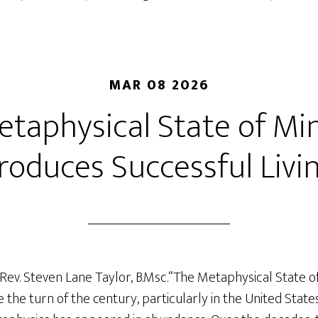
MAR 08 2026
taphysical State of Mi
roduces Successful Livi
 Rev. Steven Lane Taylor, B.Msc.“The Metaphysical State 
ce the turn of the century, particularly in the United Sta