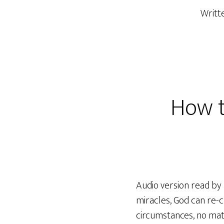
Writt
How t
Audio version read by 
miracles, God can re-cr
circumstances, no matt