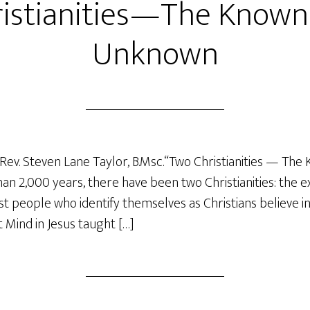
istianities—The Known
Unknown
Rev. Steven Lane Taylor, B.Msc.“Two Christianities — The
 2,000 years, there have been two Christianities: the ex
 people who identify themselves as Christians believe in
t Mind in Jesus taught […]