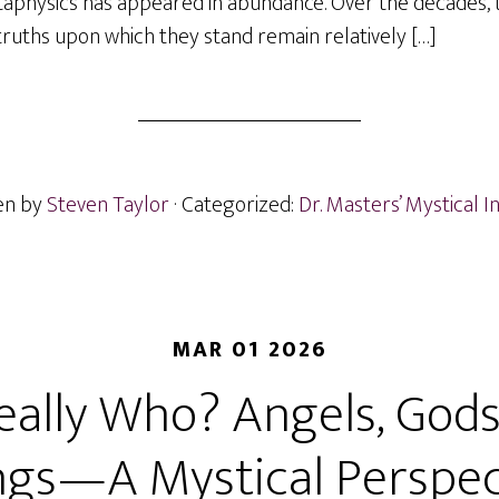
taphysics has appeared in abundance. Over the decades, 
truths upon which they stand remain relatively […]
en by
Steven Taylor
· Categorized:
Dr. Masters’ Mystical I
MAR 01 2026
eally Who? Angels, Gods
ngs—A Mystical Perspec