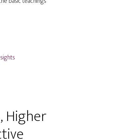
the basic teachings
nsights
, Higher
tive