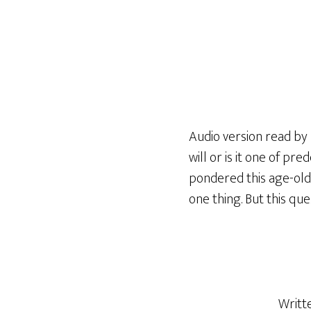
Audio version read by R
will or is it one of pr
pondered this age-old 
one thing. But this ques
Writt