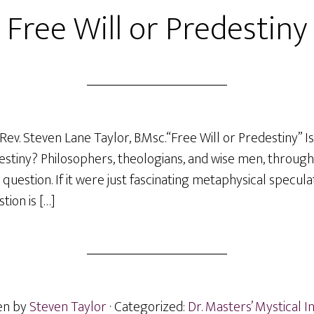
Free Will or Predestiny
ev. Steven Lane Taylor, B.Msc.“Free Will or Predestiny” Is
edestiny? Philosophers, theologians, and wise men, through
question. If it were just fascinating metaphysical specula
tion is […]
en by
Steven Taylor
· Categorized:
Dr. Masters’ Mystical I