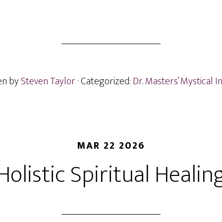
en by
Steven Taylor
· Categorized:
Dr. Masters’ Mystical I
MAR 22 2026
Holistic Spiritual Healin