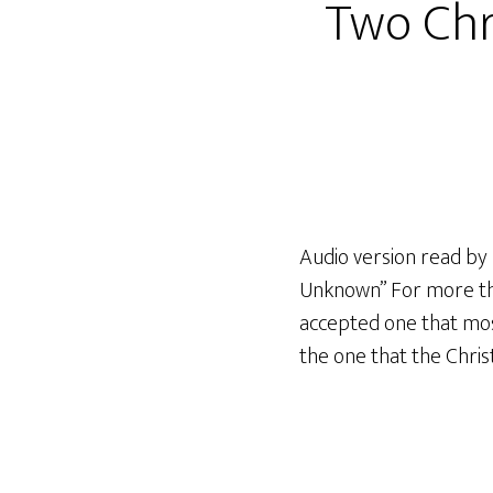
Two Chr
Audio version read by 
Unknown” For more than
accepted one that most
the one that the Chris