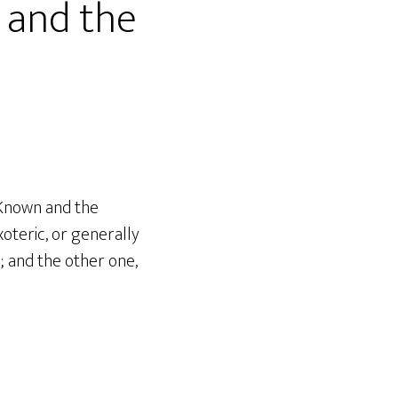
 and the
 Known and the
oteric, or generally
; and the other one,