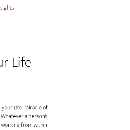
nsights
r Life
your Life” Miracle of
n. Whatever a person’s
d working from within