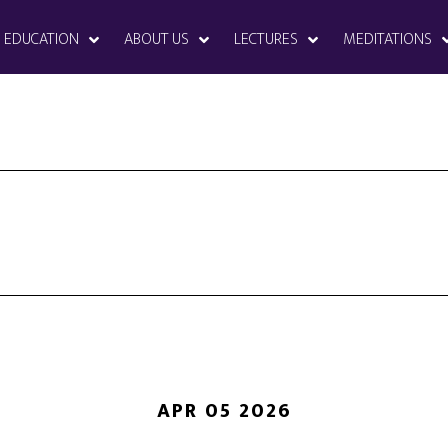
EDUCATION
ABOUT US
LECTURES
MEDITATIONS
APR 05 2026