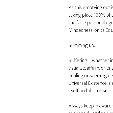
As this emptying out is
taking place 100% of t
the false personal ego
Mindedness, or its Eq
Summing up:
Suffering—whether in o
visualize, affirm, or e
healing or seeming deat
Universal Existence is
itself and all that surr
Always keep in awarene