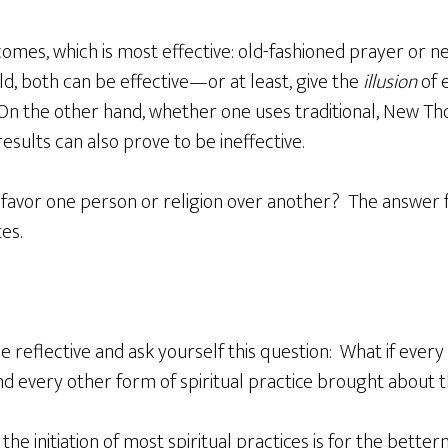
omes, which is most effective: old-fashioned prayer or
ld, both can be effective—or at least, give the
illusion
of e
On the other hand, whether one uses traditional, New Th
 results can also prove to be ineffective.
favor one person or religion over another? The answer fou
es.
reflective and ask yourself this question: What if ever
d every other form of spiritual practice brought about 
the initiation of most spiritual practices is for the bette