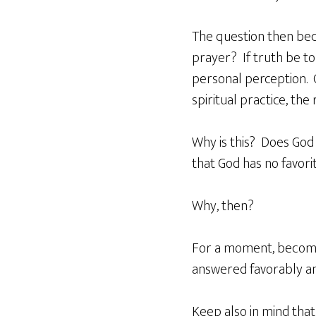
The question then bec
prayer? If truth be to
personal perception. 
spiritual practice, the
Why is this? Does God 
that God has no favorit
Why, then?
For a moment, become 
answered favorably an
Keep also in mind that 