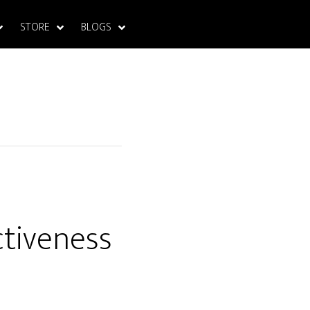
STORE
BLOGS
ctiveness