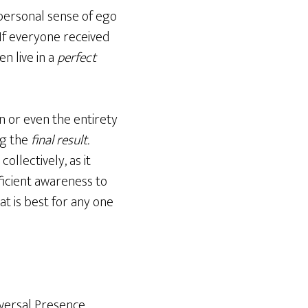
 personal sense of ego
 If everyone received
n live in a
perfect
n or even the entirety
ng the
final result.
ollectively, as it
ficient awareness to
at is best for any one
iversal Presence