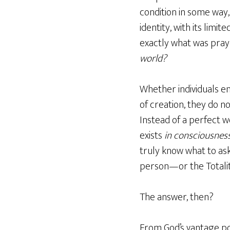
condition in some way,
identity, with its lim
exactly what was praye
world?
Whether individuals en
of creation, they do 
Instead of a perfect wo
exists
in consciousnes
truly know what to ask
person—or the Totality
The answer, then?
From God’s vantage po