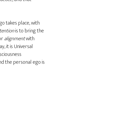
go takes place, with
tention
is to bring the
or
alignment
with
, it is Universal
nsciousness
and the personal ego is