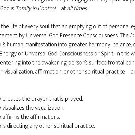
 God is
Totally in Control—
at
all times.
the life of every soul that an emptying out of personal e
cement by Universal God Presence Consciousness. The
in
ul’s human manifestation into greater harmony, balance, 
nergy or Universal God Consciousness or Spirit. In this way
entering into the awakening person’s surface frontal co
, visualization, affirmation, or other spiritual practice—
o creates the prayer that is prayed.
 visualizes the visualization.
o affirms the affirmations.
 is directing any other spiritual practice.