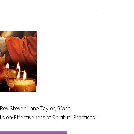
Rev. Steven Lane Taylor, B.Msc.
 Non-Effectiveness of Spiritual Practices”