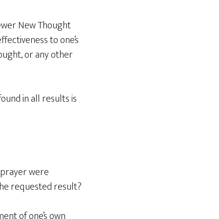
 newer New Thought
ffectiveness to one’s
ought, or any other
nd in all results is
y prayer were
the requested result?
rment of one’s own