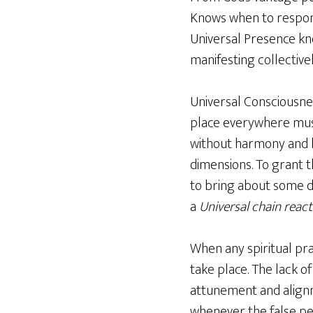
Knows when to respond
Universal Presence know
manifesting collective
Universal Consciousne
place everywhere must
without harmony and b
dimensions. To grant 
to bring about some d
a
Universal chain react
When any spiritual pra
take place. The lack of
attunement and alignme
whenever the false per