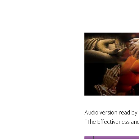
Audio version read by 
“The Effectiveness and