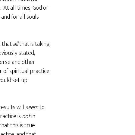
At all times, God or
and for all souls
 that
all
that is taking
viously stated,
verse and other
f spiritual practice
ould set up
results will
seem
to
ractice is
not
in
at this is true
actice, and that