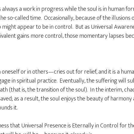
 always a work in progress while the soul is in human form,
he so-called time. Occasionally, because of the illusions 
 might appear to be in control. But as Universal Awarene
uivalent gains more control, those momentary lapses be
neself or in others—cries out for relief, and it is a huma
ngage in spiritual practice. Eventually, the suffering will 
h (that is, the transition of the soul). In the interim, cha
 saved; as a result, the soul enjoys the beauty of harmony
ounds it.
ss that Universal Presence is Eternally in Control for t