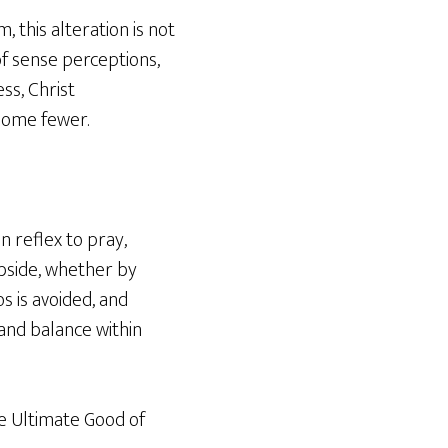
 this alteration is not
of sense perceptions,
ss, Christ
come fewer.
n reflex to pray,
subside, whether by
os is avoided, and
 and balance within
he Ultimate Good of