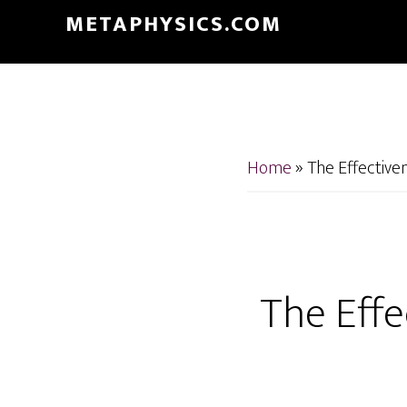
Skip
Skip
METAPHYSICS.COM
to
to
main
footer
content
Home
»
The Effectiven
The Effe