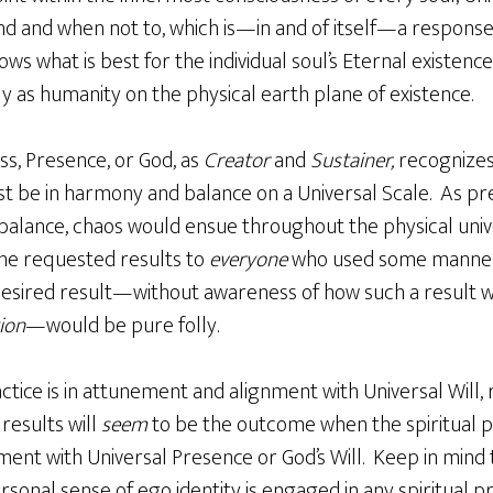
 and when not to, which is—in and of itself—a response. 
s what is best for the individual soul’s Eternal existence 
ly as humanity on the physical earth plane of existence.
ss, Presence, or God, as
Creator
and
Sustainer,
recognizes
 be in harmony and balance on a Universal Scale. As pre
alance, chaos would ensue throughout the physical uni
the requested results to
everyone
who used some manner o
esired result—without awareness of how such a result w
ion
—would be pure folly.
ctice is in attunement and alignment with Universal Will, 
 results will
seem
to be the outcome when the spiritual p
nt with Universal Presence or God’s Will. Keep in mind th
sonal sense of ego identity is engaged in any spiritual pr