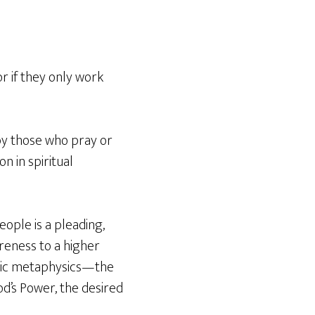
or if they only work
by those who pray or
n in spiritual
eople is a pleading,
reness to a higher
sic metaphysics—the
d’s Power, the desired