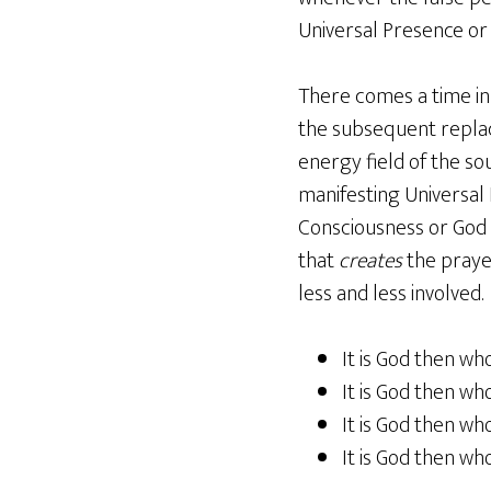
Universal Presence or
There comes a time in 
the subsequent repla
energy field of the so
manifesting Universal E
Consciousness or God 
that
creates
the prayer
less and less involved.
It is God then wh
It is God then who
It is God then wh
It is God then who