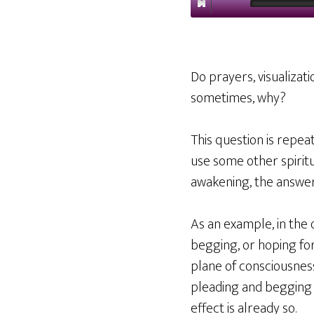
Do prayers, visualizati
sometimes, why?
This question is repe
use some other spiritu
awakening, the answe
As an example, in the 
begging, or hoping for
plane of consciousne
pleading and begging
effect is already so.