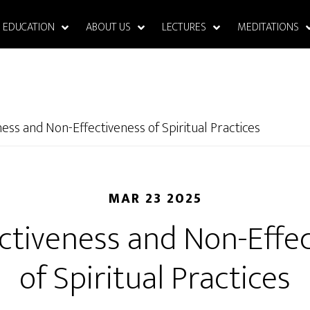
EDUCATION
ABOUT US
LECTURES
MEDITATIONS
ess and Non-Effectiveness of Spiritual Practices
MAR 23 2025
ctiveness and Non-Effe
of Spiritual Practices