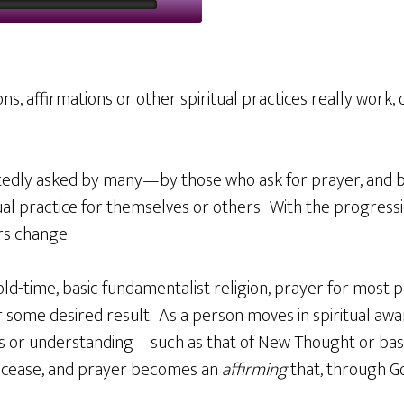
ons, affirmations or other spiritual practices really work, 
atedly asked by many—by those who ask for prayer, and 
al practice for themselves or others. With the progressio
rs change.
old-time, basic fundamentalist religion, prayer for most p
 some desired result. As a person moves in spiritual awa
ss or understanding—such as that of New Thought or ba
 cease, and prayer becomes an
affirming
that, through Go