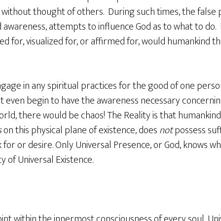
 without thought of others. During such times, the false
ited awareness, attempts to influence God as to what to do.
d for, visualized for, or affirmed for, would humankind the
gage in any spiritual practices for the good of one perso
not even begin to have the awareness necessary concerni
rld, there would be chaos! The Reality is that humankind c
s
on this physical plane of existence, does
not
possess suf
 for or desire. Only Universal Presence, or God, knows wh
 of Universal Existence.
int within the innermost consciousness of every soul, Un