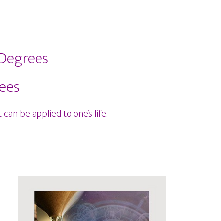
 Degrees
rees
can be applied to one’s life.