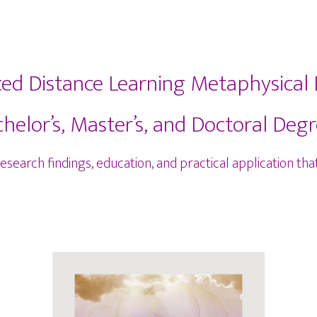
ced Distance Learning Metaphysical
helor’s, Master’s, and Doctoral Deg
earch findings, education, and practical application that 