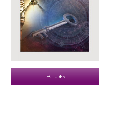
LECTURES