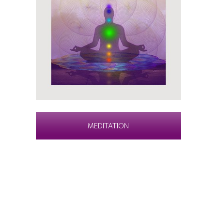
MEDITATION