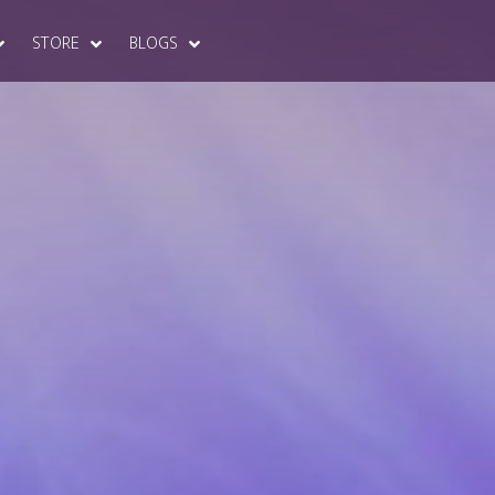
STORE
BLOGS