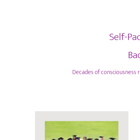
Self-Pa
Bac
Decades of consciousness res