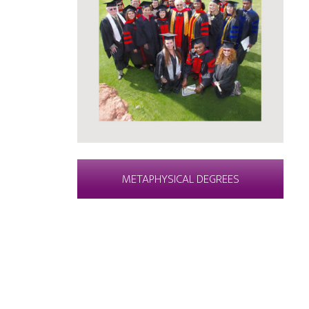
METAPHYSICAL DEGREES