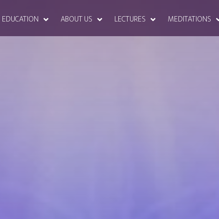
EDUCATION
ABOUT US
LECTURES
MEDITATIONS