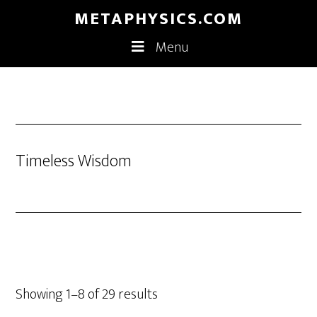
Skip
Skip
METAPHYSICS.COM
to
to
Menu
main
footer
content
Timeless Wisdom
Showing 1–8 of 29 results