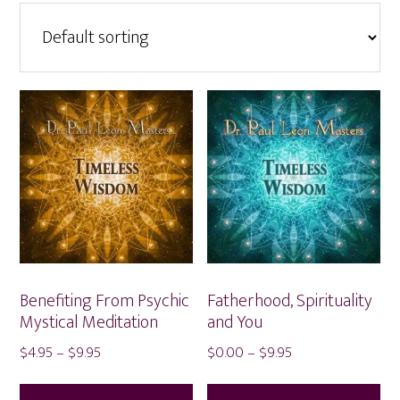
Benefiting From Psychic
Fatherhood, Spirituality
Mystical Meditation
and You
Price
Price
$
4.95
–
$
9.95
$
0.00
–
$
9.95
range:
range:
This
Thi
$4.95
$0.00