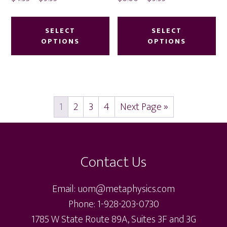
range:
range:
This
Thi
$4.95
$0.00
product
pr
SELECT
SELECT
through
through
OPTIONS
OPTIONS
has
ha
$9.95
$9.95
multiple
mu
variants.
var
The
Th
1
2
3
4
Next Page »
options
op
may
ma
Footer
be
be
chosen
ch
Contact Us
on
on
the
th
Email: uom@metaphysics.com
product
pr
Phone: 1-928-203-0730
page
pa
1785 W State Route 89A, Suites 3F and 3G