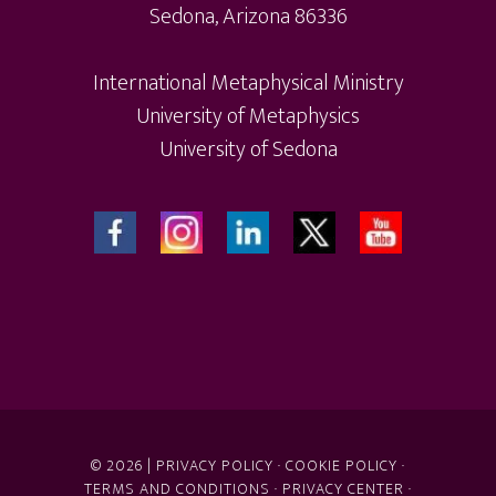
Sedona, Arizona 86336
International Metaphysical Ministry
University of Metaphysics
University of Sedona
© 2026 |
PRIVACY POLICY
·
COOKIE POLICY
·
TERMS AND CONDITIONS
·
PRIVACY CENTER
·