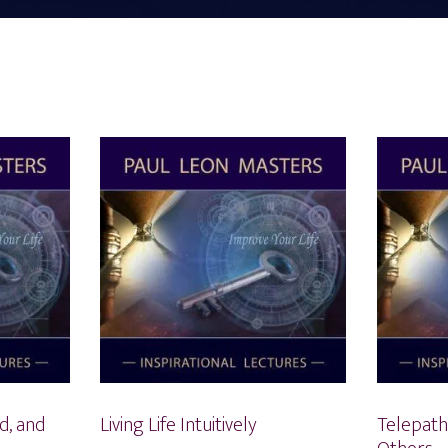
d, and
Living Life Intuitively
Telepath