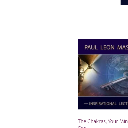
The Chakras, Your Min