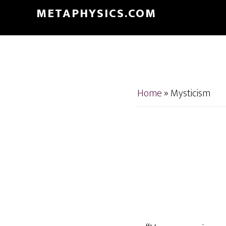
Skip
Skip
METAPHYSICS.COM
to
to
main
footer
content
Home
»
Mysticism