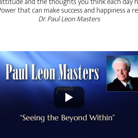
attitude and the thoughts you think each day ha
Power that can make success and happiness a reali
Dr. Paul Leon Masters