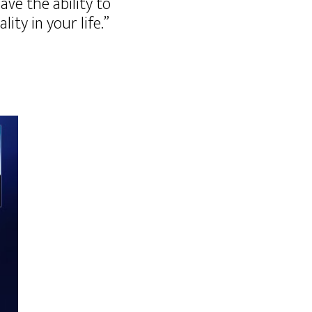
ve the ability to
ty in your life.”