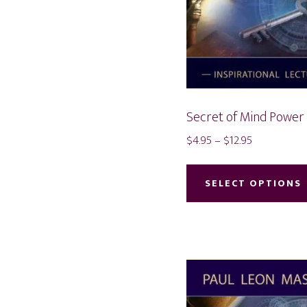
Secret of Mind Power
Price
$
4.95
–
$
12.95
range:
$4.95
SELECT OPTIONS
through
$12.95