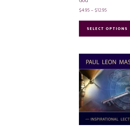
God
Price
$
4.95
–
$
12.95
range:
$4.95
SELECT OPTIONS
through
$12.95