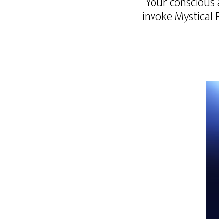
“Your conscious 
invoke Mystical 