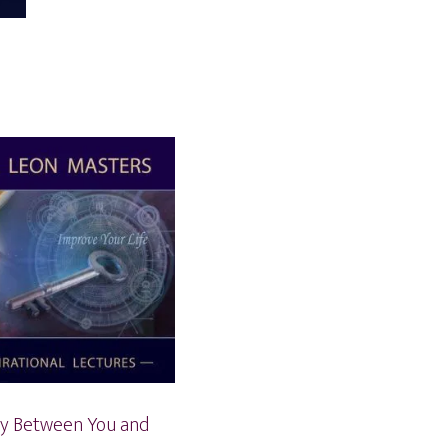
y Between You and