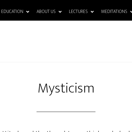
EDUCATION
ABOUT US
LECTURES
MEDITATIONS
Mysticism