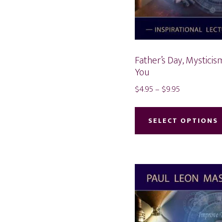
Father’s Day, Mysticis
You
Price
$
4.95
–
$
9.95
range:
$4.95
SELECT OPTIONS
through
$9.95