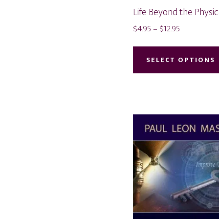
Life Beyond the Physi
Price
$
4.95
–
$
12.95
range:
$4.95
SELECT OPTIONS
through
$12.95