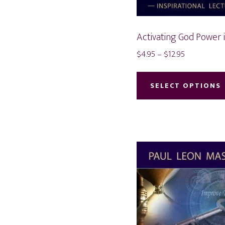
Activating God Power 
Price
$
4.95
–
$
12.95
range:
$4.95
SELECT OPTIONS
through
$12.95